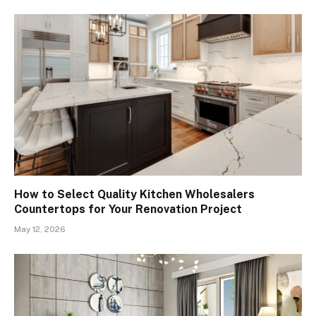
How to Select Quality Kitchen Wholesalers
Countertops for Your Renovation Project
May 12, 2026