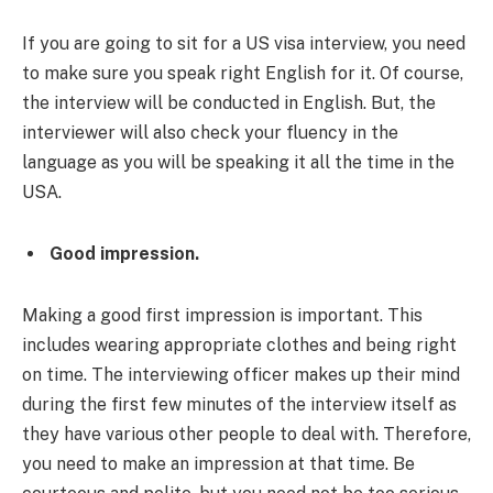
If you are going to sit for a US visa interview, you need
to make sure you speak right English for it. Of course,
the interview will be conducted in English. But, the
interviewer will also check your fluency in the
language as you will be speaking it all the time in the
USA.
Good impression.
Making a good first impression is important. This
includes wearing appropriate clothes and being right
on time. The interviewing officer makes up their mind
during the first few minutes of the interview itself as
they have various other people to deal with. Therefore,
you need to make an impression at that time. Be