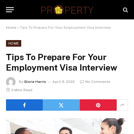
Home
»
Tips To Prepare For Your Employment Visa Interview
HOME
Tips To Prepare For Your
Employment Visa Interview
By
Gloria Harris
April 8, 2022
No Comments
3 Mins Read