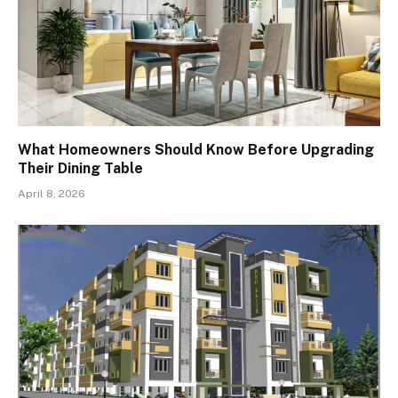
What Homeowners Should Know Before Upgrading
Their Dining Table
April 8, 2026