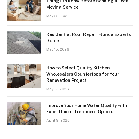
Things to Know Before Booking a Local
Moving Service
May 22, 2026
Residential Roof Repair Florida Experts
Guide
May 15, 2026
How to Select Quality Kitchen
Wholesalers Countertops for Your
Renovation Project
May 12, 2026
Improve Your Home Water Quality with
Expert Local Treatment Options
April 9, 2026