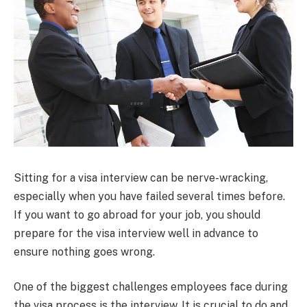
Sitting for a visa interview can be nerve-wracking,
especially when you have failed several times before.
If you want to go abroad for your job, you should
prepare for the visa interview well in advance to
ensure nothing goes wrong.
One of the biggest challenges employees face during
the visa process is the interview. It is crucial to do and