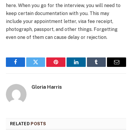
here. When you go for the interview, you will need to
keep certain documentation with you. This may
include your appointment letter, visa fee receipt,
photograph, passport, and other things. Forgetting
even one of them can cause delay or rejection.
Facebook
Twitter
Pinterest
LinkedIn
Tumblr
Email
Gloria Harris
RELATED
POSTS