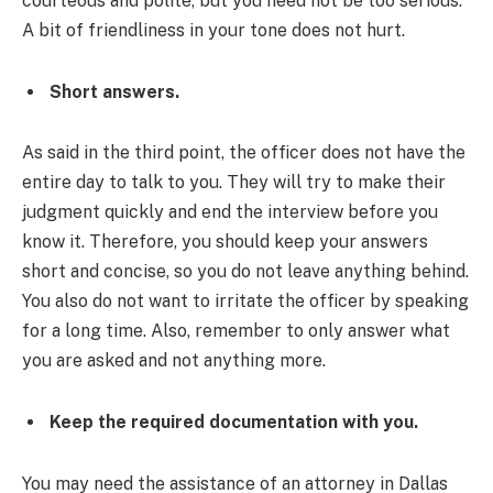
courteous and polite, but you need not be too serious.
A bit of friendliness in your tone does not hurt.
Short answers.
As said in the third point, the officer does not have the
entire day to talk to you. They will try to make their
judgment quickly and end the interview before you
know it. Therefore, you should keep your answers
short and concise, so you do not leave anything behind.
You also do not want to irritate the officer by speaking
for a long time. Also, remember to only answer what
you are asked and not anything more.
Keep the required documentation with you.
You may need the assistance of an attorney in Dallas