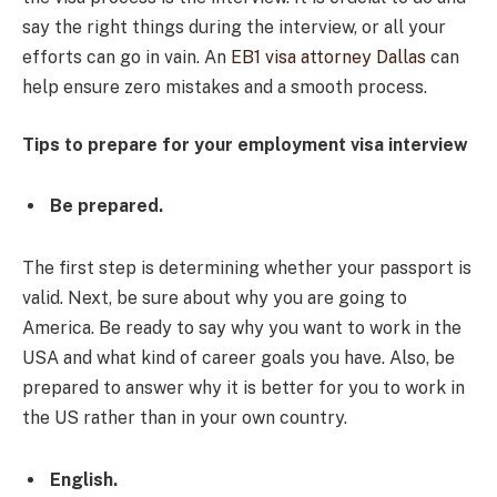
say the right things during the interview, or all your
efforts can go in vain. An
EB1 visa attorney Dallas
can
help ensure zero mistakes and a smooth process.
Tips to prepare for your employment visa interview
Be prepared.
The first step is determining whether your passport is
valid. Next, be sure about why you are going to
America. Be ready to say why you want to work in the
USA and what kind of career goals you have. Also, be
prepared to answer why it is better for you to work in
the US rather than in your own country.
English.