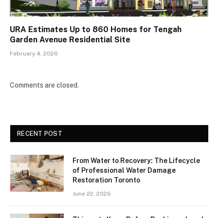
URA Estimates Up to 860 Homes for Tengah
Garden Avenue Residential Site
February 4, 2026
Comments are closed.
RECENT POST
From Water to Recovery: The Lifecycle
of Professional Water Damage
Restoration Toronto
June 22, 2026