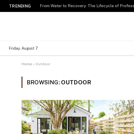
TRENDING
Friday, August 7
Home
»
Outdoor
BROWSING:
OUTDOOR