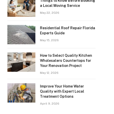
Things to Know Before Booking
a Local Moving Service
May 22, 2026
Residential Roof Repair Florida
Experts Guide
May 15, 2026
How to Select Quality Kitchen
Wholesalers Countertops for
Your Renovation Project
May 12, 2026
Improve Your Home Water
Quality with Expert Local
Treatment Options
April 9, 2026