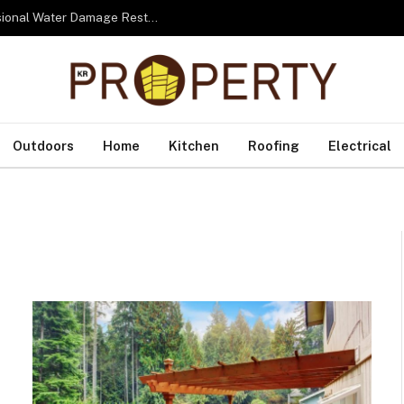
From Water to Recovery: The Lifecycle of Professional Water Damage Restoration Toronto
Outdoors
Home
Kitchen
Roofing
Electrical