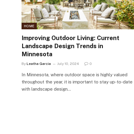
HOME
Improving Outdoor Living: Current
Landscape Design Trends in
Minnesota
By
Leatha Garcia
July 10, 2024
0
In Minnesota, where outdoor space is highly valued
throughout the year, it is important to stay up-to-date
with landscape design…