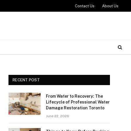
Contact Us
About Us
RECENT POST
From Water to Recovery: The
Lifecycle of Professional Water
Damage Restoration Toronto
June 22, 2026