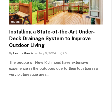
HOME
Installing a State-of-the-Art Under-
Deck Drainage System to Improve
Outdoor Living
By
Leatha Garcia
July 9, 2024
0
The people of New Richmond have extensive
experience in the outdoors due to their location in a
very picturesque area…