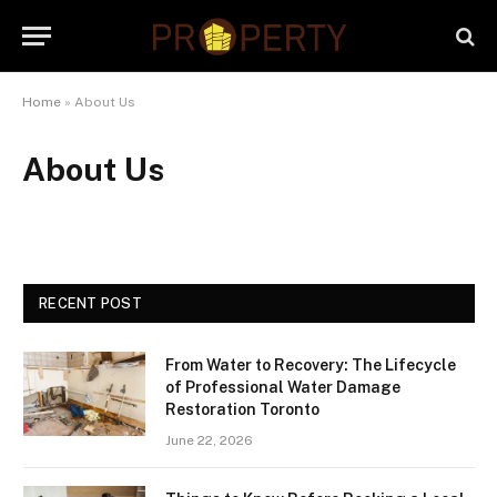
Home
»
About Us
About Us
RECENT POST
From Water to Recovery: The Lifecycle
of Professional Water Damage
Restoration Toronto
June 22, 2026