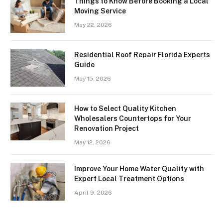
Things to Know Before Booking a Local
Moving Service
May 22, 2026
Residential Roof Repair Florida Experts
Guide
May 15, 2026
How to Select Quality Kitchen
Wholesalers Countertops for Your
Renovation Project
May 12, 2026
Improve Your Home Water Quality with
Expert Local Treatment Options
April 9, 2026