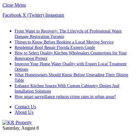
Close Menu
Facebook
X (Twitter)
Instagram
Trending
From Water to Recovery: The Lifecycle of Professional Water
Damage Restoration Toronto
Things to Know Before Booking a Local Moving Service
Residential Roof Repair Florida Experts Guide
How to Select Quality Kitchen Wholesalers Countertops for Your
Renovation Project
Improve Your Home Water Quality with Expert Local Treatment
Options
What Homeowners Should Know Before Upgrading Their Dining
Table
Enhance Kitchen Spaces With Custom Cabinetry Design And
Installation Solutions
How smart surveillance reduces crime rates in urban areas?
Contact Us
About Us
Saturday, August 8