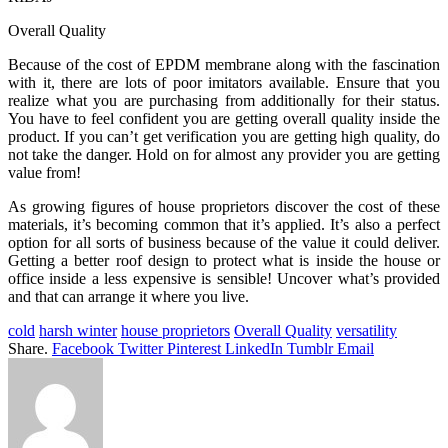
Overall Quality
Because of the cost of EPDM membrane along with the fascination
with it, there are lots of poor imitators available. Ensure that you
realize what you are purchasing from additionally for their status.
You have to feel confident you are getting overall quality inside the
product. If you can’t get verification you are getting high quality, do
not take the danger. Hold on for almost any provider you are getting
value from!
As growing figures of house proprietors discover the cost of these
materials, it’s becoming common that it’s applied. It’s also a perfect
option for all sorts of business because of the value it could deliver.
Getting a better roof design to protect what is inside the house or
office inside a less expensive is sensible! Uncover what’s provided
and that can arrange it where you live.
cold
harsh winter
house proprietors
Overall Quality
versatility
Share.
Facebook
Twitter
Pinterest
LinkedIn
Tumblr
Email