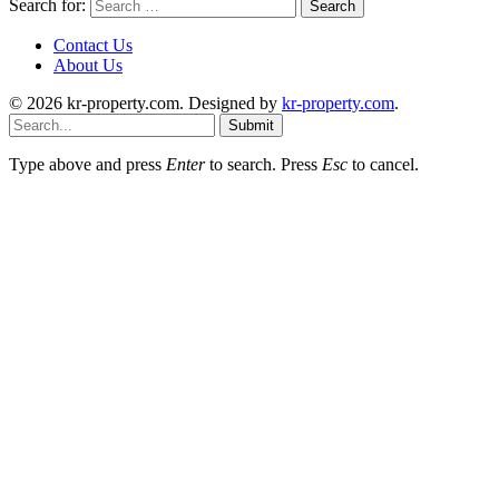
Search for:
Contact Us
About Us
© 2026 kr-property.com. Designed by
kr-property.com
.
Submit
Type above and press
Enter
to search. Press
Esc
to cancel.