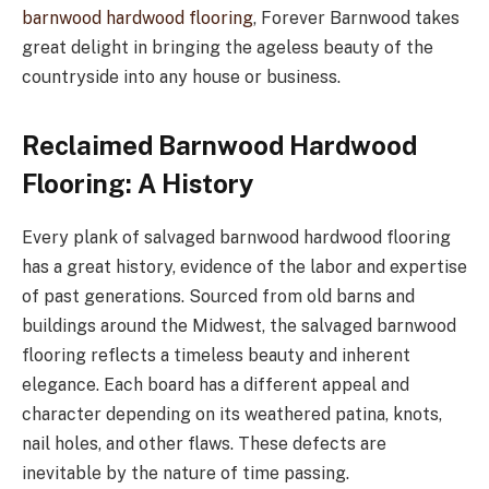
barnwood hardwood flooring
, Forever Barnwood takes
great delight in bringing the ageless beauty of the
countryside into any house or business.
Reclaimed Barnwood Hardwood
Flooring: A History
Every plank of salvaged barnwood hardwood flooring
has a great history, evidence of the labor and expertise
of past generations. Sourced from old barns and
buildings around the Midwest, the salvaged barnwood
flooring reflects a timeless beauty and inherent
elegance. Each board has a different appeal and
character depending on its weathered patina, knots,
nail holes, and other flaws. These defects are
inevitable by the nature of time passing.