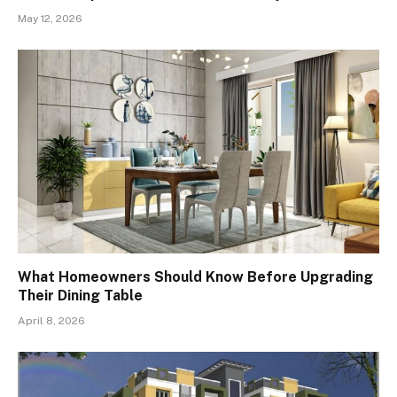
May 12, 2026
What Homeowners Should Know Before Upgrading
Their Dining Table
April 8, 2026