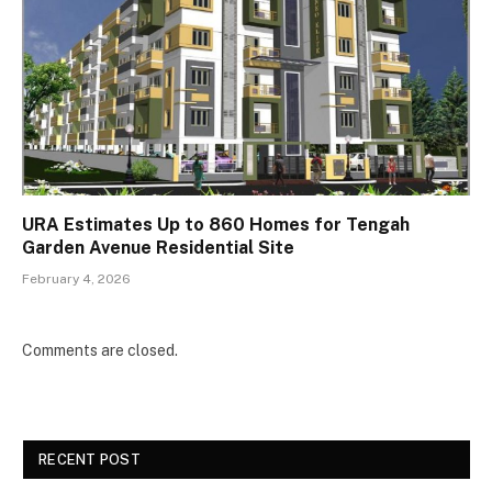
URA Estimates Up to 860 Homes for Tengah
Garden Avenue Residential Site
February 4, 2026
Comments are closed.
RECENT POST