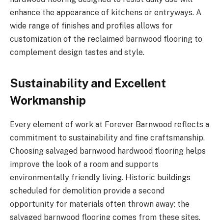
enhance the appearance of kitchens or entryways. A
wide range of finishes and profiles allows for
customization of the reclaimed barnwood flooring to
complement design tastes and style.
Sustainability and Excellent
Workmanship
Every element of work at Forever Barnwood reflects a
commitment to sustainability and fine craftsmanship.
Choosing salvaged barnwood hardwood flooring helps
improve the look of a room and supports
environmentally friendly living. Historic buildings
scheduled for demolition provide a second
opportunity for materials often thrown away: the
salvaged barnwood flooring comes from these sites.