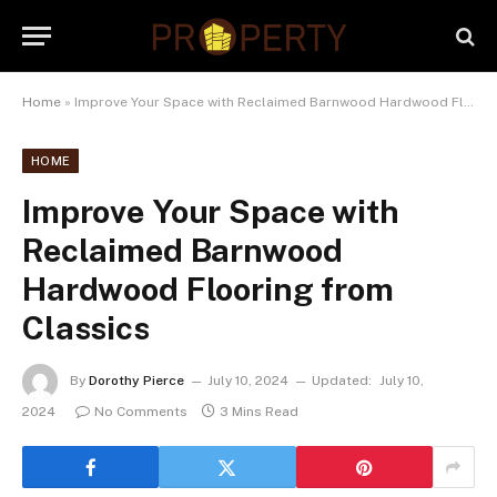
Home
»
Improve Your Space with Reclaimed Barnwood Hardwood Flooring from Classics
HOME
Improve Your Space with
Reclaimed Barnwood
Hardwood Flooring from
Classics
By
Dorothy Pierce
July 10, 2024
Updated:
July 10,
2024
No Comments
3 Mins Read