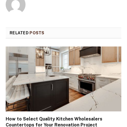
RELATED
POSTS
How to Select Quality Kitchen Wholesalers
Countertops for Your Renovation Project