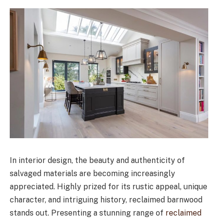
In interior design, the beauty and authenticity of
salvaged materials are becoming increasingly
appreciated. Highly prized for its rustic appeal, unique
character, and intriguing history, reclaimed barnwood
stands out. Presenting a stunning range of
reclaimed