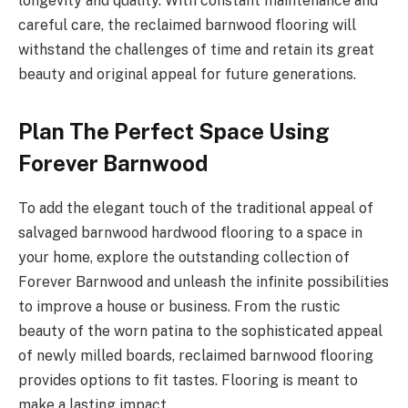
longevity and quality. With constant maintenance and
careful care, the reclaimed barnwood flooring will
withstand the challenges of time and retain its great
beauty and original appeal for future generations.
Plan The Perfect Space Using
Forever Barnwood
To add the elegant touch of the traditional appeal of
salvaged barnwood hardwood flooring to a space in
your home, explore the outstanding collection of
Forever Barnwood and unleash the infinite possibilities
to improve a house or business. From the rustic
beauty of the worn patina to the sophisticated appeal
of newly milled boards, reclaimed barnwood flooring
provides options to fit tastes. Flooring is meant to
make a lasting impact.