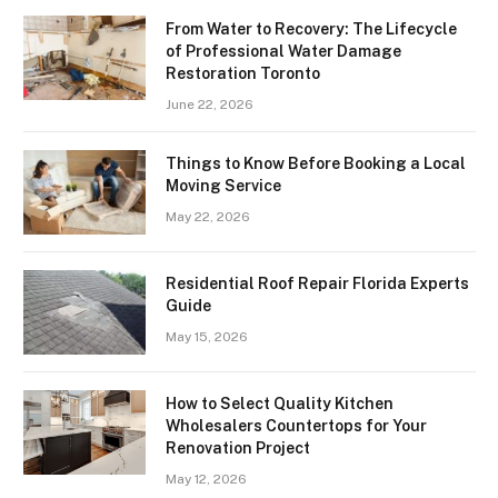
From Water to Recovery: The Lifecycle
of Professional Water Damage
Restoration Toronto
June 22, 2026
Things to Know Before Booking a Local
Moving Service
May 22, 2026
Residential Roof Repair Florida Experts
Guide
May 15, 2026
How to Select Quality Kitchen
Wholesalers Countertops for Your
Renovation Project
May 12, 2026