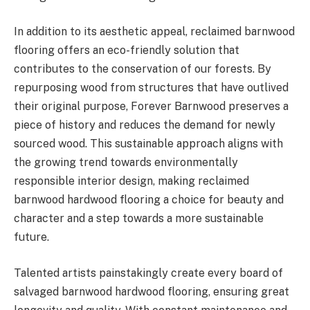
In addition to its aesthetic appeal, reclaimed barnwood
flooring offers an eco-friendly solution that
contributes to the conservation of our forests. By
repurposing wood from structures that have outlived
their original purpose, Forever Barnwood preserves a
piece of history and reduces the demand for newly
sourced wood. This sustainable approach aligns with
the growing trend towards environmentally
responsible interior design, making reclaimed
barnwood hardwood flooring a choice for beauty and
character and a step towards a more sustainable
future.
Talented artists painstakingly create every board of
salvaged barnwood hardwood flooring, ensuring great