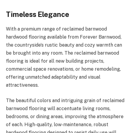
Timeless Elegance
With a premium range of reclaimed barnwood
hardwood flooring available from Forever Barnwood,
the countryside’s rustic beauty and cozy warmth can
be brought into any room. The reclaimed barnwood
flooring is ideal for all new building projects,
commercial space renovations, or home remodeling,
offering unmatched adaptability and visual
attractiveness.
The beautiful colors and intriguing grain of reclaimed
barnwood flooring will accentuate living rooms,
bedrooms, or dining areas, improving the atmosphere
of each. High-quality, low-maintenance, robust
hardwood flooring designed to resist daily use will