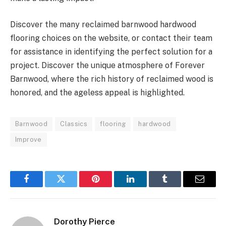
Discover the many reclaimed barnwood hardwood
flooring choices on the website, or contact their team
for assistance in identifying the perfect solution for a
project. Discover the unique atmosphere of Forever
Barnwood, where the rich history of reclaimed wood is
honored, and the ageless appeal is highlighted.
Barnwood
Classics
flooring
hardwood
Improve
Facebook
Twitter
Pinterest
LinkedIn
Tumblr
Email
Dorothy Pierce