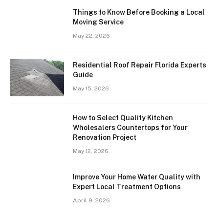
Things to Know Before Booking a Local
Moving Service
May 22, 2026
Residential Roof Repair Florida Experts
Guide
May 15, 2026
How to Select Quality Kitchen
Wholesalers Countertops for Your
Renovation Project
May 12, 2026
Improve Your Home Water Quality with
Expert Local Treatment Options
April 9, 2026