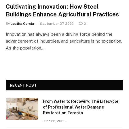
Cultivating Innovation: How Steel
Buildings Enhance Agricultural Practices
By
Leatha Garcia
September 27, 2022
0
Innovation has always been a driving force behind the
advancement of industries, and agriculture is no exception.
As the population…
RECENT POST
From Water to Recovery: The Lifecycle
of Professional Water Damage
Restoration Toronto
June 22, 2026