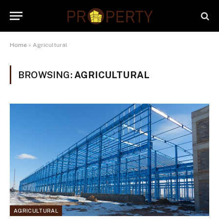
Home
»
Agricultural
BROWSING:
AGRICULTURAL
AGRICULTURAL