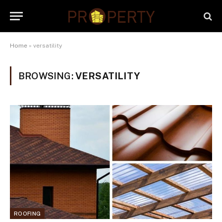
Home
»
versatility
BROWSING:
VERSATILITY
ROOFING