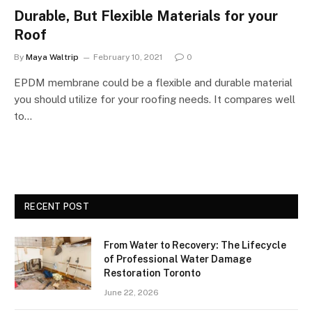
Durable, But Flexible Materials for your
Roof
By
Maya Waltrip
February 10, 2021
0
EPDM membrane could be a flexible and durable material
you should utilize for your roofing needs. It compares well
to…
RECENT POST
From Water to Recovery: The Lifecycle
of Professional Water Damage
Restoration Toronto
June 22, 2026