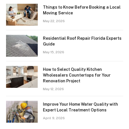
Things to Know Before Booking a Local
Moving Service
May 22, 2026
Residential Roof Repair Florida Experts
Guide
May 15, 2026
How to Select Quality Kitchen
Wholesalers Countertops for Your
Renovation Project
May 12, 2026
Improve Your Home Water Quality with
Expert Local Treatment Options
April 9, 2026