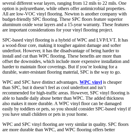
several different wear layers, ranging from 12 mils to 22 mils. One
option is polyurethane, while others offer antimicrobial properties.
All are low-VOC vinyl flooring. Newton is another company with
budget-friendly SPC flooring. These SPC floors feature superior
aluminum oxide wear layers and a 15-year warranty. These features
are important considerations for your vinyl flooring project.
SPC-based vinyl flooring is a hybrid of WPC and LVP/LVT. It has
a wood-flour core, making it tougher against damage and softer
underfoot. However, it has the disadvantage of being harder to
install and cut than WPC flooring. These benefits are more than
offset the downsides, which include more expensive installation and
harder to maintain floor coverings. But if you’re looking for a
durable, water-resistant flooring material, SPC is the way to go.
WPC and SPC have distinct advantages.
WPC vinyl
is cheaper
than SPC, but it doesn’t feel as cool underfoot and isn’t
recommended for high-traffic areas. However, SPC vinyl flooring is
able to handle daily abuse better than WPC. The added thickness
also makes it more durable. A WPC vinyl floor can be damaged
easily by toddlers or pets, so you should consider SPC-based vinyl if
you have small children or pets in your home.
WPC and SPC vinyl flooring are very similar in quality. SPC floors
are more durable than WPC, and WPC flooring offers better