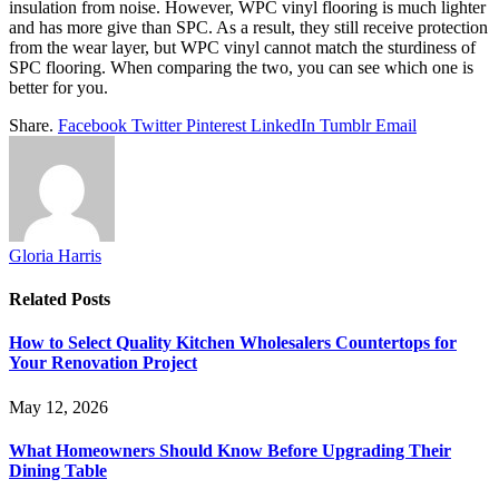
insulation from noise. However, WPC vinyl flooring is much lighter
and has more give than SPC. As a result, they still receive protection
from the wear layer, but WPC vinyl cannot match the sturdiness of
SPC flooring. When comparing the two, you can see which one is
better for you.
Share.
Facebook
Twitter
Pinterest
LinkedIn
Tumblr
Email
Gloria Harris
Related
Posts
How to Select Quality Kitchen Wholesalers Countertops for
Your Renovation Project
May 12, 2026
What Homeowners Should Know Before Upgrading Their
Dining Table