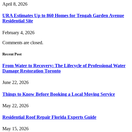
April 8, 2026
URA Estimates Up to 860 Homes for Tengah Garden Avenue
Residential Site
February 4, 2026
Comments are closed.
Recent Post
From Water to Recovery: The Lifecycle of Professional Water
Damage Restoration Toronto
June 22, 2026
Things to Know Before Booking a Local Moving Service
May 22, 2026
Residential Roof Repair Florida Experts Guide
May 15, 2026