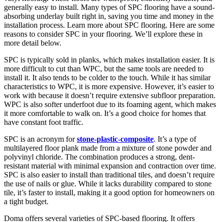
generally easy to install. Many types of SPC flooring have a sound-
absorbing underlay built right in, saving you time and money in the
installation process. Learn more about SPC flooring. Here are some
reasons to consider SPC in your flooring. We’ll explore these in
more detail below.
SPC is typically sold in planks, which makes installation easier. It is
more difficult to cut than WPC, but the same tools are needed to
install it. It also tends to be colder to the touch. While it has similar
characteristics to WPC, it is more expensive. However, it’s easier to
work with because it doesn’t require extensive subfloor preparation.
WPC is also softer underfoot due to its foaming agent, which makes
it more comfortable to walk on. It’s a good choice for homes that
have constant foot traffic.
SPC is an acronym for
stone-plastic-composite
. It’s a type of
multilayered floor plank made from a mixture of stone powder and
polyvinyl chloride. The combination produces a strong, dent-
resistant material with minimal expansion and contraction over time.
SPC is also easier to install than traditional tiles, and doesn’t require
the use of nails or glue. While it lacks durability compared to stone
tile, it’s faster to install, making it a good option for homeowners on
a tight budget.
Doma offers several varieties of SPC-based flooring. It offers