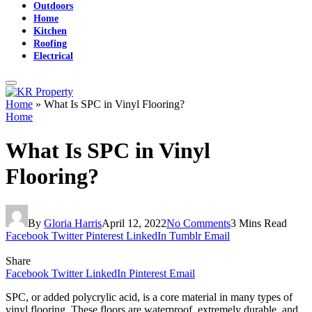
Outdoors
Home
Kitchen
Roofing
Electrical
Home
»
What Is SPC in Vinyl Flooring?
Home
What Is SPC in Vinyl
Flooring?
By
Gloria Harris
April 12, 2022
No Comments
3 Mins Read
Facebook
Twitter
Pinterest
LinkedIn
Tumblr
Email
Share
Facebook
Twitter
LinkedIn
Pinterest
Email
SPC, or added polycrylic acid, is a core material in many types of
vinyl flooring. These floors are waterproof, extremely durable, and