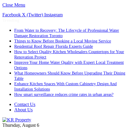
Close Menu
Facebook
X (Twitter)
Instagram
Trending
From Water to Recovery: The Lifecycle of Professional Water
Damage Restoration Toronto
Things to Know Before Booking a Local Moving Service
Residential Roof Repair Florida Experts Guide
How to Select Quality Kitchen Wholesalers Countertops for Your
Renovation Project
Improve Your Home Water Quality with Expert Local Treatment
Options
What Homeowners Should Know Before Upgrading Their Dining
Table
Enhance Kitchen Spaces With Custom Cabinetry Design And
Installation Solutions
How smart surveillance reduces crime rates in urban areas?
Contact Us
About Us
Thursday, August 6