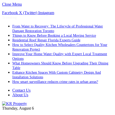
Close Menu
Facebook
X (Twitter)
Instagram
Trending
From Water to Recovery: The Lifecycle of Professional Water
Damage Restoration Toronto
Things to Know Before Booking a Local Moving Service
Residential Roof Repair Florida Experts Guide
How to Select Quality Kitchen Wholesalers Countertops for Your
Renovation Project
Improve Your Home Water Quality with Expert Local Treatment
Options
What Homeowners Should Know Before Upgrading Their Dining
Table
Enhance Kitchen Spaces With Custom Cabinetry Design And
Installation Solutions
How smart surveillance reduces crime rates in urban areas?
Contact Us
About Us
Thursday, August 6