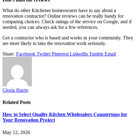
What do other Kitchener homeowners have to say about a
renovation contractor? Online reviews can be really handy for
comparing choices. Check ratings of the service on Google, and if
needed, you can always ask for a few references.
Get a contractor who is based and works in your community. They
are more likely to take the renovation work seriously.
Share.
Facebook
Twitter
Pinterest
LinkedIn
Tumblr
Email
Gloria Harris
Related
Posts
How to Select Quality Kitchen Wholesalers Countertops for
Your Renovation Project
May 12, 2026