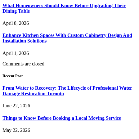
What Homeowners Should Know Before Upgrading Their
Dining Table
April 8, 2026
Enhance Kitchen Spaces With Custom Cabinetry Design And
Installation Solutions
April 1, 2026
Comments are closed.
Recent Post
From Water to Recovery: The Lifecycle of Professional Water
Damage Restoration Toronto
June 22, 2026
Things to Know Before Booking a Local Moving Service
May 22, 2026