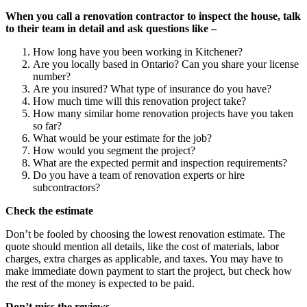
When you call a renovation contractor to inspect the house, talk
to their team in detail and ask questions like –
How long have you been working in Kitchener?
Are you locally based in Ontario? Can you share your license
number?
Are you insured? What type of insurance do you have?
How much time will this renovation project take?
How many similar home renovation projects have you taken
so far?
What would be your estimate for the job?
How would you segment the project?
What are the expected permit and inspection requirements?
Do you have a team of renovation experts or hire
subcontractors?
Check the estimate
Don’t be fooled by choosing the lowest renovation estimate. The
quote should mention all details, like the cost of materials, labor
charges, extra charges as applicable, and taxes. You may have to
make immediate down payment to start the project, but check how
the rest of the money is expected to be paid.
Don’t miss the reviews