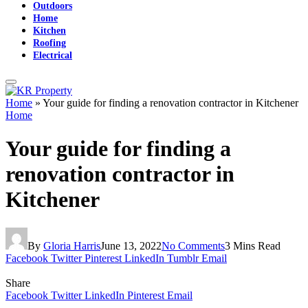
Outdoors
Home
Kitchen
Roofing
Electrical
Home
»
Your guide for finding a renovation contractor in Kitchener
Home
Your guide for finding a
renovation contractor in
Kitchener
By
Gloria Harris
June 13, 2022
No Comments
3 Mins Read
Facebook
Twitter
Pinterest
LinkedIn
Tumblr
Email
Share
Facebook
Twitter
LinkedIn
Pinterest
Email