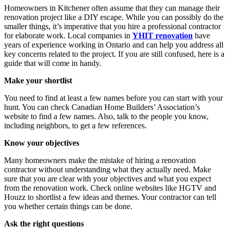
Homeowners in Kitchener often assume that they can manage their
renovation project like a DIY escape. While you can possibly do the
smaller things, it’s imperative that you hire a professional contractor
for elaborate work. Local companies in
YHIT renovation
have
years of experience working in Ontario and can help you address all
key concerns related to the project. If you are still confused, here is a
guide that will come in handy.
Make your shortlist
You need to find at least a few names before you can start with your
hunt. You can check Canadian Home Builders’ Association’s
website to find a few names. Also, talk to the people you know,
including neighbors, to get a few references.
Know your objectives
Many homeowners make the mistake of hiring a renovation
contractor without understanding what they actually need. Make
sure that you are clear with your objectives and what you expect
from the renovation work. Check online websites like HGTV and
Houzz to shortlist a few ideas and themes. Your contractor can tell
you whether certain things can be done.
Ask the right questions