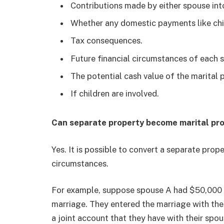
Contributions made by either spouse int
Whether any domestic payments like chi
Tax consequences.
Future financial circumstances of each 
The potential cash value of the marital 
If children are involved.
Can separate property become marital pr
Yes. It is possible to convert a separate prop
circumstances.
For example, suppose spouse A had $50,000 i
marriage. They entered the marriage with the
a joint account that they have with their spo