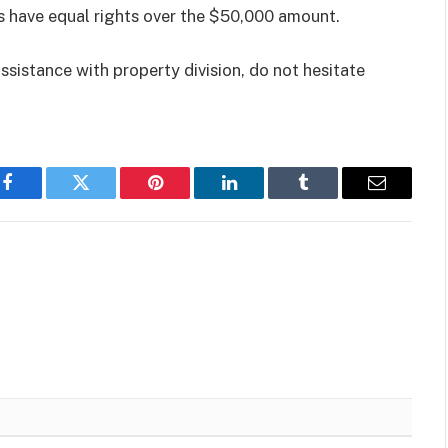
 have equal rights over the $50,000 amount.
ssistance with property division, do not hesitate
Facebook
Twitter
Pinterest
LinkedIn
Tumblr
Email