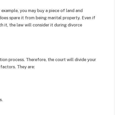
r example, you may buy a piece of land and
does spare it from being marital property. Even if
it, the law will consider it during divorce
ion process. Therefore, the court will divide your
 factors. They are:
s.