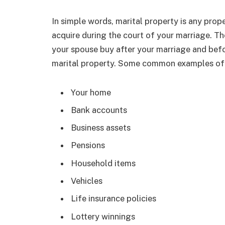
In simple words, marital property is any pro
acquire during the court of your marriage. Th
your spouse buy after your marriage and bef
marital property. Some common examples of 
Your home
Bank accounts
Business assets
Pensions
Household items
Vehicles
Life insurance policies
Lottery winnings