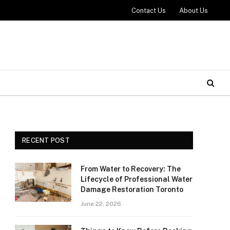
Contact Us
About Us
RECENT POST
From Water to Recovery: The
Lifecycle of Professional Water
Damage Restoration Toronto
June 22, 2026