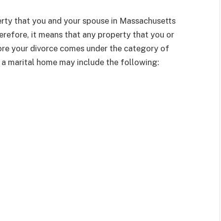
perty that you and your spouse in Massachusetts
erefore, it means that any property that you or
ore your divorce comes under the category of
a marital home may include the following: