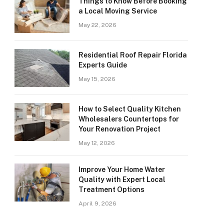
Things to Know Before Booking
a Local Moving Service
May 22, 2026
Residential Roof Repair Florida
Experts Guide
May 15, 2026
How to Select Quality Kitchen
Wholesalers Countertops for
Your Renovation Project
May 12, 2026
Improve Your Home Water
Quality with Expert Local
Treatment Options
April 9, 2026