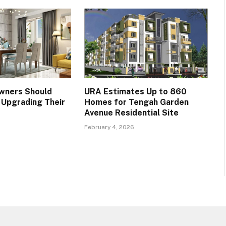
ners Should
URA Estimates Up to 860
Upgrading Their
Homes for Tengah Garden
Avenue Residential Site
February 4, 2026