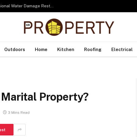
From Water to Recovery: The Lifecycle of Professional Water Damage Restoration Toronto
Outdoors
Home
Kitchen
Roofing
Electrical
Marital Property?
3 Mins Read
est