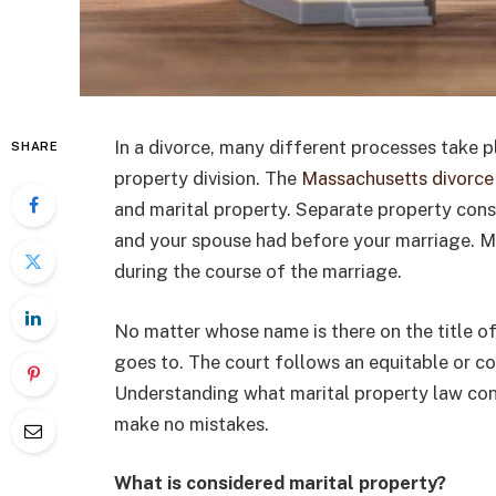
In a divorce, many different processes take pl
SHARE
property division. The
Massachusetts divorce
and marital property. Separate property const
and your spouse had before your marriage. Ma
during the course of the marriage.
No matter whose name is there on the title of
goes to. The court follows an equitable or c
Understanding what marital property law cons
make no mistakes.
What is considered marital property?