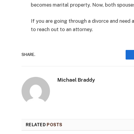
becomes marital property. Now, both spouses
If you are going through a divorce and need a
to reach out to an attorney.
SHARE.
Michael Braddy
RELATED
POSTS