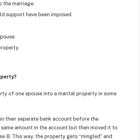
o the marriage.
ld support have been imposed.
spouse.
property.
operty?
erty of one spouse into a marital property in some
n their separate bank account before the
 same amount in the account but then moved it to
use B. This way, the property gets “mingled” and