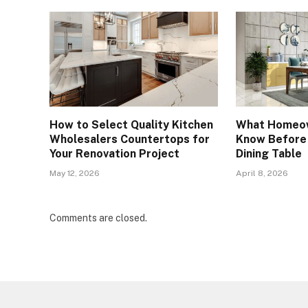
How to Select Quality Kitchen
What Homeow
Wholesalers Countertops for
Know Before 
Your Renovation Project
Dining Table
May 12, 2026
April 8, 2026
Comments are closed.