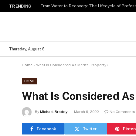
TRENDING
Thursday, August 6
Home
»
What Is Considered As Marital Property?
HOME
What Is Considered As 
By
Michael Braddy
March 9, 2022
No Comments
Facebook
Twitter
Pinter