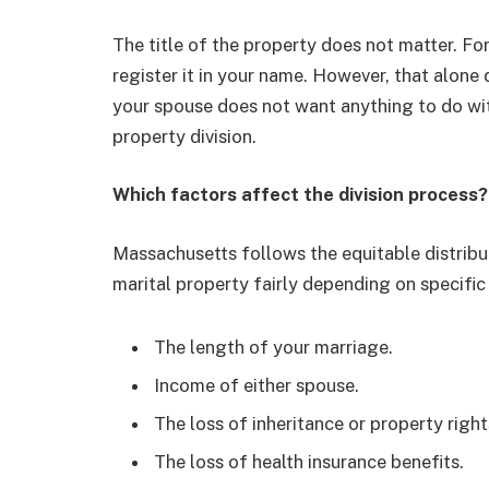
The title of the property does not matter. Fo
register it in your name. However, that alone 
your spouse does not want anything to do with 
property division.
Which factors affect the division process?
Massachusetts follows the equitable distribut
marital property fairly depending on specific
The length of your marriage.
Income of either spouse.
The loss of inheritance or property right
The loss of health insurance benefits.