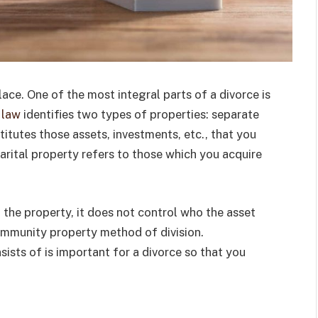
ace. One of the most integral parts of a divorce is
 law
identifies two types of properties: separate
itutes those assets, investments, etc., that you
rital property refers to those which you acquire
 the property, it does not control who the asset
ommunity property method of division.
ists of is important for a divorce so that you