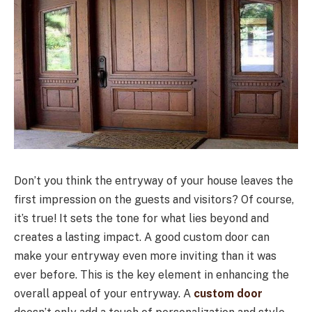
Don’t you think the entryway of your house leaves the
first impression on the guests and visitors? Of course,
it’s true! It sets the tone for what lies beyond and
creates a lasting impact. A good custom door can
make your entryway even more inviting than it was
ever before. This is the key element in enhancing the
overall appeal of your entryway. A
custom door