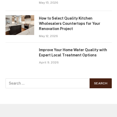
May 15, 2026
How to Select Quality Kitchen
Wholesalers Countertops for Your
Renovation Project
May 12, 2026
Improve Your Home Water Quality with
Expert Local Treatment Options
April 9, 2026