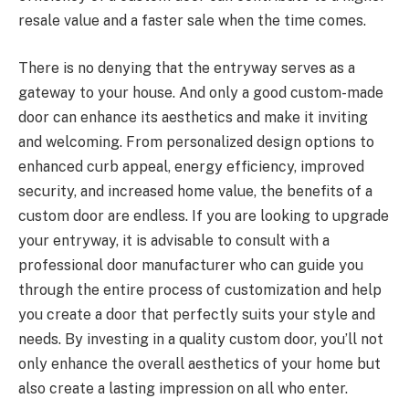
resale value and a faster sale when the time comes.
There is no denying that the entryway serves as a
gateway to your house. And only a good custom-made
door can enhance its aesthetics and make it inviting
and welcoming. From personalized design options to
enhanced curb appeal, energy efficiency, improved
security, and increased home value, the benefits of a
custom door are endless. If you are looking to upgrade
your entryway, it is advisable to consult with a
professional door manufacturer who can guide you
through the entire process of customization and help
you create a door that perfectly suits your style and
needs. By investing in a quality custom door, you’ll not
only enhance the overall aesthetics of your home but
also create a lasting impression on all who enter.