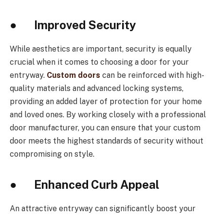
● Improved Security
While aesthetics are important, security is equally
crucial when it comes to choosing a door for your
entryway.
Custom doors
can be reinforced with high-
quality materials and advanced locking systems,
providing an added layer of protection for your home
and loved ones. By working closely with a professional
door manufacturer, you can ensure that your custom
door meets the highest standards of security without
compromising on style.
● Enhanced Curb Appeal
An attractive entryway can significantly boost your