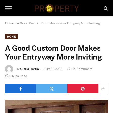
Home
»
A Good Custom Door Makes Your Entryway More Inviting
HOME
A Good Custom Door Makes
Your Entryway More Inviting
By
Gloria Harris
July 31, 2023
No Comments
3 Mins Read