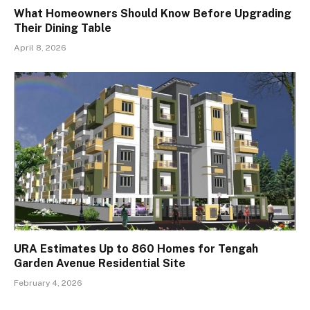
What Homeowners Should Know Before Upgrading
Their Dining Table
April 8, 2026
URA Estimates Up to 860 Homes for Tengah
Garden Avenue Residential Site
February 4, 2026