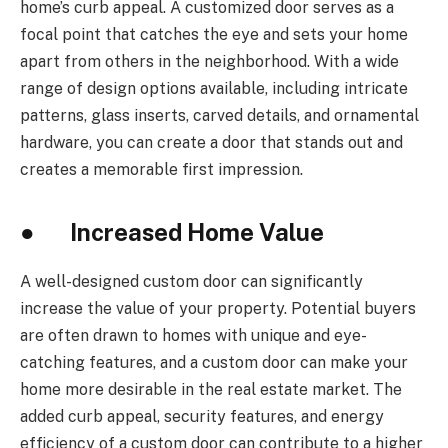
home’s curb appeal. A customized door serves as a
focal point that catches the eye and sets your home
apart from others in the neighborhood. With a wide
range of design options available, including intricate
patterns, glass inserts, carved details, and ornamental
hardware, you can create a door that stands out and
creates a memorable first impression.
● Increased Home Value
A well-designed custom door can significantly
increase the value of your property. Potential buyers
are often drawn to homes with unique and eye-
catching features, and a custom door can make your
home more desirable in the real estate market. The
added curb appeal, security features, and energy
efficiency of a custom door can contribute to a higher