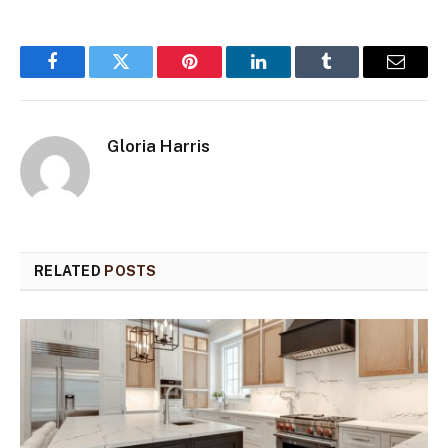
Facebook
Twitter
Pinterest
LinkedIn
Tumblr
Email
Gloria Harris
RELATED
POSTS