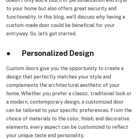
doesn’t only add a touch of personalization and style
to your home but also offers great security and
functionality. In this blog, we’ll discuss why having a
custom-made door could be beneficial for your
entryway. So, let’s get started.
● Personalized Design
Custom doors give you the opportunity to create a
design that perfectly matches your style and
complements the architectural aesthetic of your
home. Whether you prefer a classic, traditional look or
a modern, contemporary design, a customized door
can be tailored to your specific preferences. From the
choice of materials to the color, finish, and decorative
elements, every aspect can be customized to reflect
your unique taste and personality.