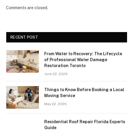
Comments are closed.
RECENT POST
From Water to Recovery: The Lifecycle
of Professional Water Damage
Restoration Toronto
June 22, 2026
Things to Know Before Booking a Local
Moving Service
May 22, 2026
Residential Roof Repair Florida Experts
Guide