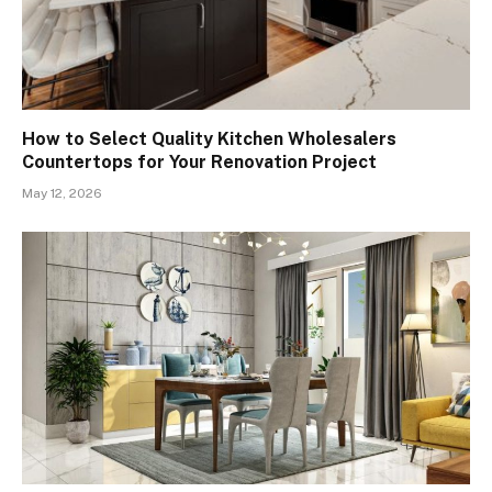
How to Select Quality Kitchen Wholesalers
Countertops for Your Renovation Project
May 12, 2026