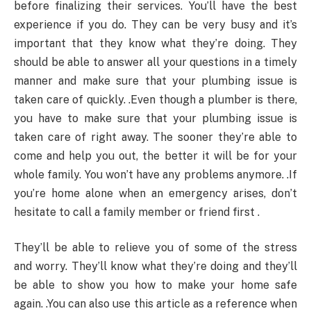
before finalizing their services. You’ll have the best
experience if you do. They can be very busy and it’s
important that they know what they’re doing. They
should be able to answer all your questions in a timely
manner and make sure that your plumbing issue is
taken care of quickly. .Even though a plumber is there,
you have to make sure that your plumbing issue is
taken care of right away. The sooner they’re able to
come and help you out, the better it will be for your
whole family. You won’t have any problems anymore. .If
you’re home alone when an emergency arises, don’t
hesitate to call a family member or friend first .
They’ll be able to relieve you of some of the stress
and worry. They’ll know what they’re doing and they’ll
be able to show you how to make your home safe
again. .You can also use this article as a reference when