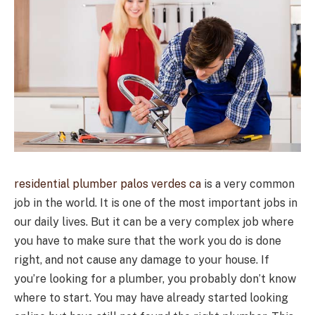
residential plumber palos verdes ca
is a very common
job in the world. It is one of the most important jobs in
our daily lives. But it can be a very complex job where
you have to make sure that the work you do is done
right, and not cause any damage to your house. If
you’re looking for a plumber, you probably don’t know
where to start. You may have already started looking