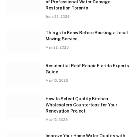
of Professional Water Damage
Restoration Toronto
June 22, 2026
Things to Know Before Booking a Local
Moving Service
May 22, 2026
Residential Roof Repair Florida Experts
Guide
May 15, 2026
How to Select Quality Kitchen
Wholesalers Countertops for Your
Renovation Project
May 12, 2026
Improve Your Home Water Quality with