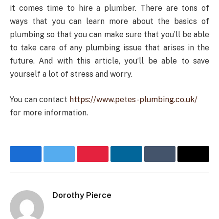
it comes time to hire a plumber. There are tons of
ways that you can learn more about the basics of
plumbing so that you can make sure that you’ll be able
to take care of any plumbing issue that arises in the
future. And with this article, you’ll be able to save
yourself a lot of stress and worry.
You can contact
https://www.petes-plumbing.co.uk/
for more information.
Facebook
Twitter
Pinterest
LinkedIn
Tumblr
Email
Dorothy Pierce