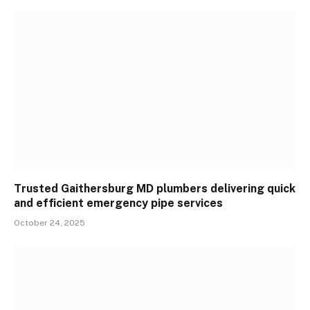
Trusted Gaithersburg MD plumbers delivering quick
and efficient emergency pipe services
October 24, 2025