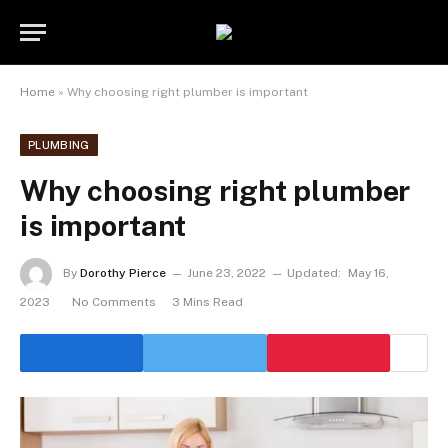
Home
»
Why choosing right plumber is important
PLUMBING
Why choosing right plumber
is important
By
Dorothy Pierce
June 23, 2022
Updated:
May 16,
2023
No Comments
3 Mins Read