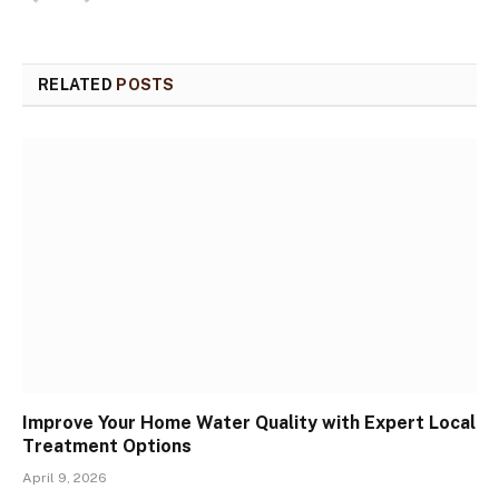
RELATED
POSTS
Improve Your Home Water Quality with Expert Local
Treatment Options
April 9, 2026