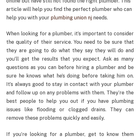
online but have still not found the right plumber. This
article will help you find the perfect plumber who can
help you with your
plumbing union nj
needs.
When looking for a plumber, it’s important to consider
the quality of their service. You need to be sure that
they are going to do what they say they will do and
you’ll get the results that you expect. Ask as many
questions as you can before hiring a plumber and be
sure he knows what he’s doing before taking him on.
It’s always good to stay in contact with your plumber
and follow up on any problems with them. They’re the
best people to help you out if you have plumbing
issues like flooding or clogged drains. They can
remove these problems quickly and easily.
If you’re looking for a plumber, get to know them