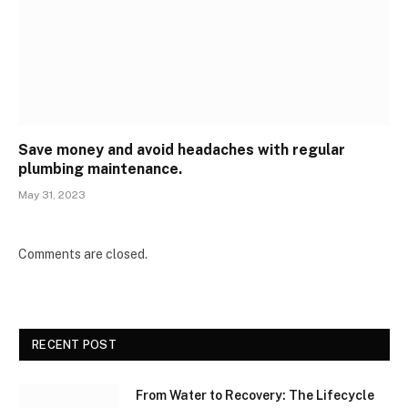
Save money and avoid headaches with regular
plumbing maintenance.
May 31, 2023
Comments are closed.
RECENT POST
From Water to Recovery: The Lifecycle