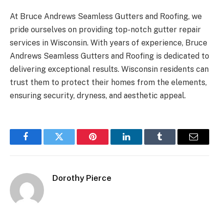
At Bruce Andrews Seamless Gutters and Roofing, we
pride ourselves on providing top-notch gutter repair
services in Wisconsin. With years of experience, Bruce
Andrews Seamless Gutters and Roofing is dedicated to
delivering exceptional results. Wisconsin residents can
trust them to protect their homes from the elements,
ensuring security, dryness, and aesthetic appeal.
Facebook
Twitter
Pinterest
LinkedIn
Tumblr
Email
Dorothy Pierce