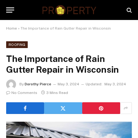
Home
»
The Importance of Rain Gutter Repair in Wisconsin
ROOFING
The Importance of Rain
Gutter Repair in Wisconsin
By
Dorothy Pierce
May 3, 2024
Updated:
May 3, 2024
No Comments
3 Mins Read