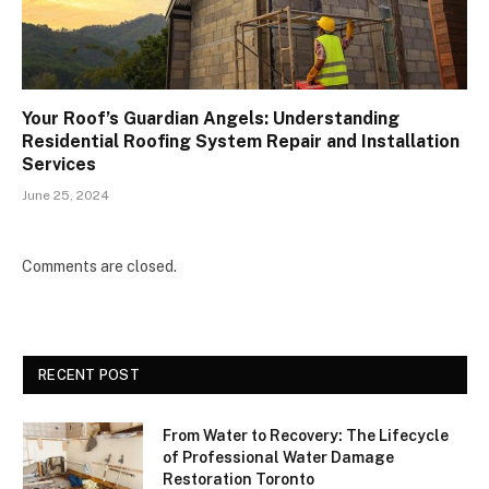
Your Roof’s Guardian Angels: Understanding
Residential Roofing System Repair and Installation
Services
June 25, 2024
Comments are closed.
RECENT POST
From Water to Recovery: The Lifecycle
of Professional Water Damage
Restoration Toronto