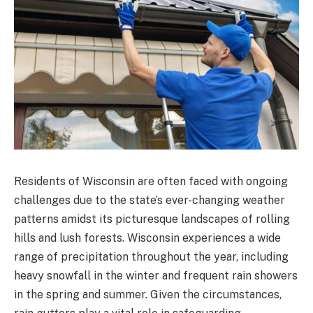
Residents of Wisconsin are often faced with ongoing
challenges due to the state’s ever-changing weather
patterns amidst its picturesque landscapes of rolling
hills and lush forests. Wisconsin experiences a wide
range of precipitation throughout the year, including
heavy snowfall in the winter and frequent rain showers
in the spring and summer. Given the circumstances,