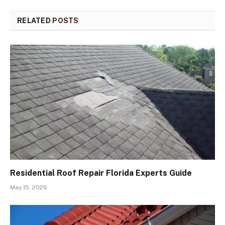
RELATED
POSTS
Residential Roof Repair Florida Experts Guide
May 15, 2026