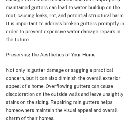
maintained gutters can lead to water buildup on the
roof, causing leaks, rot, and potential structural harm.
It is important to address broken gutters promptly in
order to prevent expensive water damage repairs in
the future.
Preserving the Aesthetics of Your Home
Not only is gutter damage or sagging a practical
concern, but it can also diminish the overall exterior
appeal of a home. Overflowing gutters can cause
discoloration on the outside walls and leave unsightly
stains on the siding. Repairing rain gutters helps
homeowners maintain the visual appeal and overall
charm of their homes.