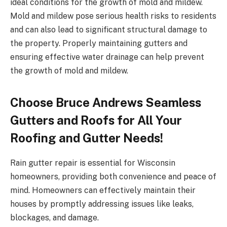
ideal conditions for the growth of mold and mildew.
Mold and mildew pose serious health risks to residents
and can also lead to significant structural damage to
the property. Properly maintaining gutters and
ensuring effective water drainage can help prevent
the growth of mold and mildew.
Choose Bruce Andrews Seamless
Gutters and Roofs for All Your
Roofing and Gutter Needs!
Rain gutter repair is essential for Wisconsin
homeowners, providing both convenience and peace of
mind. Homeowners can effectively maintain their
houses by promptly addressing issues like leaks,
blockages, and damage.