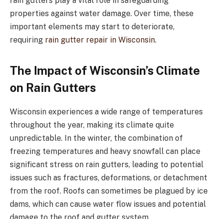
rain gutters play a vital role in safeguarding
properties against water damage. Over time, these
important elements may start to deteriorate,
requiring
rain gutter repair in Wisconsin
.
The Impact of Wisconsin’s Climate
on Rain Gutters
Wisconsin experiences a wide range of temperatures
throughout the year, making its climate quite
unpredictable. In the winter, the combination of
freezing temperatures and heavy snowfall can place
significant stress on rain gutters, leading to potential
issues such as fractures, deformations, or detachment
from the roof. Roofs can sometimes be plagued by ice
dams, which can cause water flow issues and potential
damage to the roof and gutter system.