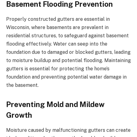
Basement Flooding Prevention
Properly constructed gutters are essential in
Wisconsin, where basements are prevalent in
residential structures, to safeguard against basement
flooding effectively. Water can seep into the
foundation due to damaged or blocked gutters, leading
to moisture buildup and potential flooding. Maintaining
gutters is essential for protecting the home’s
foundation and preventing potential water damage in
the basement.
Preventing Mold and Mildew
Growth
Moisture caused by malfunctioning gutters can create