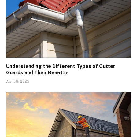
Understanding the Different Types of Gutter
Guards and Their Benefits
April 9, 2025