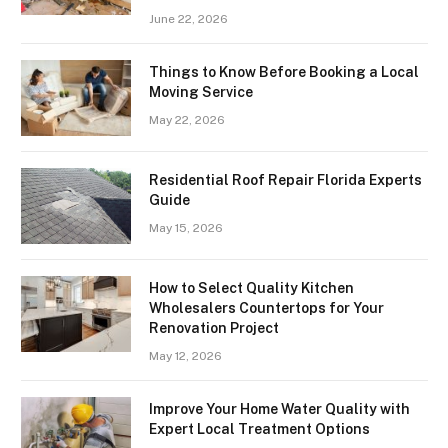
June 22, 2026
Things to Know Before Booking a Local
Moving Service
May 22, 2026
Residential Roof Repair Florida Experts
Guide
May 15, 2026
How to Select Quality Kitchen
Wholesalers Countertops for Your
Renovation Project
May 12, 2026
Improve Your Home Water Quality with
Expert Local Treatment Options