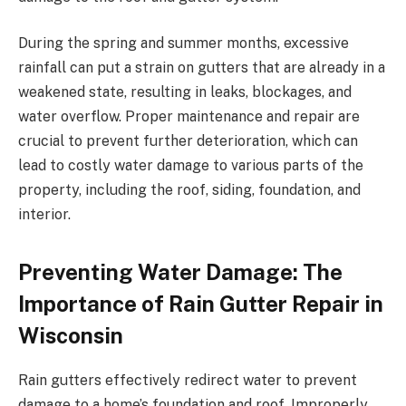
During the spring and summer months, excessive
rainfall can put a strain on gutters that are already in a
weakened state, resulting in leaks, blockages, and
water overflow. Proper maintenance and repair are
crucial to prevent further deterioration, which can
lead to costly water damage to various parts of the
property, including the roof, siding, foundation, and
interior.
Preventing Water Damage: The
Importance of Rain Gutter Repair in
Wisconsin
Rain gutters effectively redirect water to prevent
damage to a home’s foundation and roof. Improperly