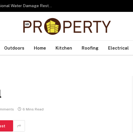
From Water to Recovery: The Lifecycle of Professional Water Damage Restoration Toronto
Outdoors
Home
Kitchen
Roofing
Electrical
l
omments
6 Mins Read
est