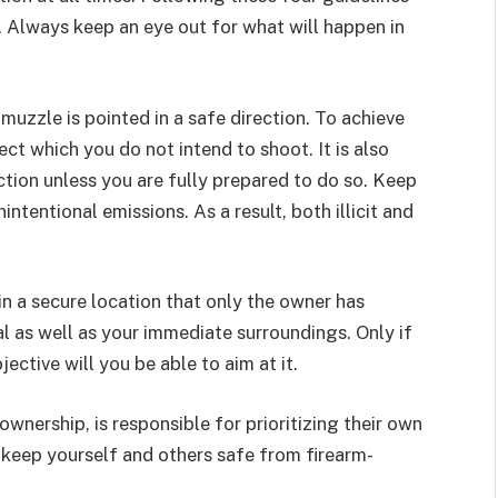
. Always keep an eye out for what will happen in
muzzle is pointed in a safe direction. To achieve
ect which you do not intend to shoot. It is also
tion unless you are fully prepared to do so. Keep
tentional emissions. As a result, both illicit and
n a secure location that only the owner has
oal as well as your immediate surroundings. Only if
ective will you be able to aim at it.
wnership, is responsible for prioritizing their own
 keep yourself and others safe from firearm-