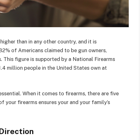
igher than in any other country, and it is
, 32% of Americans claimed to be gun owners,
. This figure is supported by a National Firearms
.4 million people in the United States own at
 essential. When it comes to firearms, there are five
of your firearms ensures your and your family’s
Direction