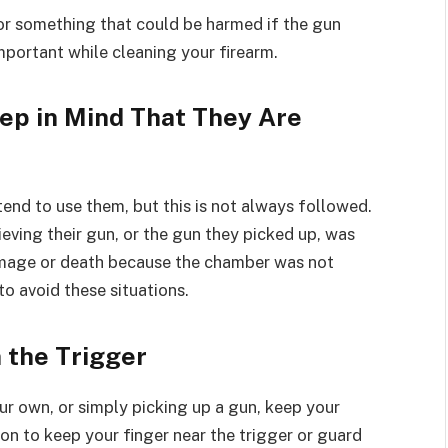
or something that could be harmed if the gun
important while cleaning your firearm.
ep in Mind That They Are
end to use them, but this is not always followed.
eving their gun, or the gun they picked up, was
damage or death because the chamber was not
o avoid these situations.
 the Trigger
our own, or simply picking up a gun, keep your
son to keep your finger near the trigger or guard