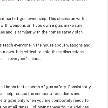
nt part of gun ownership. This obsession with
e with weapons or if you own a gun, make sure
es and is familiar with the home’s safety plan.
ss teach everyone in the house about weapons and
ur own. It is critical to hold these discussions
sh in everyone’s minds.
 all important aspects of gun safety. Consistently
an help reduce the number of accidents and
he trigger only when you are completely ready to
tion at all times. Following these four guidelines