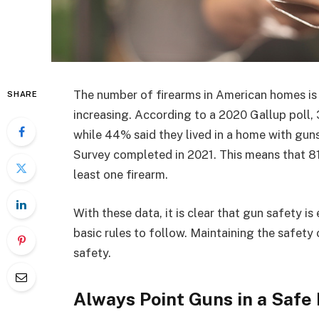
The number of firearms in American homes is h
SHARE
increasing. According to a 2020 Gallup poll
while 44% said they lived in a home with guns
Survey completed in 2021. This means that 81
least one firearm.
With these data, it is clear that gun safety is
basic rules to follow. Maintaining the safety 
safety.
Always Point Guns in a Safe 