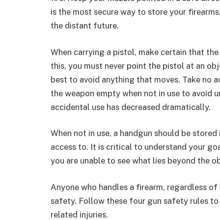
is the most secure way to store your firearms
the distant future.
When carrying a pistol, make certain that the 
this, you must never point the pistol at an obj
best to avoid anything that moves. Take no ac
the weapon empty when not in use to avoid unin
accidental use has decreased dramatically.
When not in use, a handgun should be stored i
access to. It is critical to understand your g
you are unable to see what lies beyond the obj
Anyone who handles a firearm, regardless of o
safety. Follow these four gun safety rules to
related injuries.