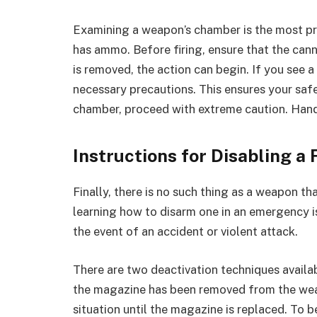
Examining a weapon’s chamber is the most pr
has ammo. Before firing, ensure that the cann
is removed, the action can begin. If you see a
necessary precautions. This ensures your safet
chamber, proceed with extreme caution. Handle
Instructions for Disabling a
Finally, there is no such thing as a weapon tha
learning how to disarm one in an emergency is 
the event of an accident or violent attack.
There are two deactivation techniques availab
the magazine has been removed from the weapo
situation until the magazine is replaced. To be