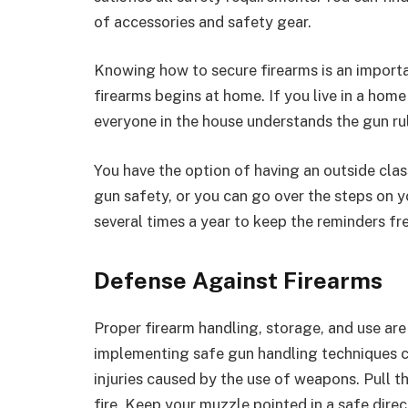
of accessories and safety gear.
Knowing how to secure firearms is an importa
firearms begins at home. If you live in a hom
everyone in the house understands the gun rul
You have the option of having an outside cla
gun safety, or you can go over the steps on yo
several times a year to keep the reminders fre
Defense Against Firearms
Proper firearm handling, storage, and use are
implementing safe gun handling techniques c
injuries caused by the use of weapons. Pull t
fire. Keep your muzzle pointed in a safe direc