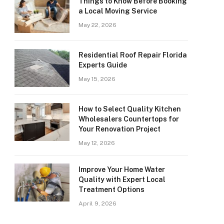
Things to Know Before Booking
a Local Moving Service
May 22, 2026
Residential Roof Repair Florida
Experts Guide
May 15, 2026
How to Select Quality Kitchen
Wholesalers Countertops for
Your Renovation Project
May 12, 2026
Improve Your Home Water
Quality with Expert Local
Treatment Options
April 9, 2026