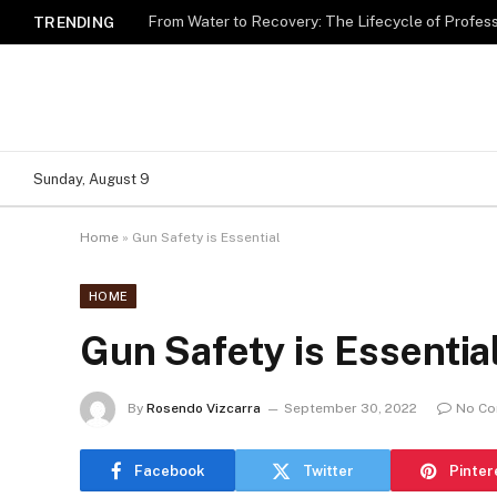
TRENDING
Sunday, August 9
Home
»
Gun Safety is Essential
HOME
Gun Safety is Essentia
By
Rosendo Vizcarra
September 30, 2022
No C
Facebook
Twitter
Pinter