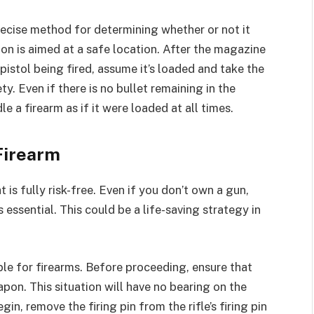
ecise method for determining whether or not it
on is aimed at a safe location. After the magazine
 pistol being fired, assume it’s loaded and take the
y. Even if there is no bullet remaining in the
 a firearm as if it were loaded at all times.
 Firearm
t is fully risk-free. Even if you don’t own a gun,
essential. This could be a life-saving strategy in
le for firearms. Before proceeding, ensure that
n. This situation will have no bearing on the
gin, remove the firing pin from the rifle’s firing pin