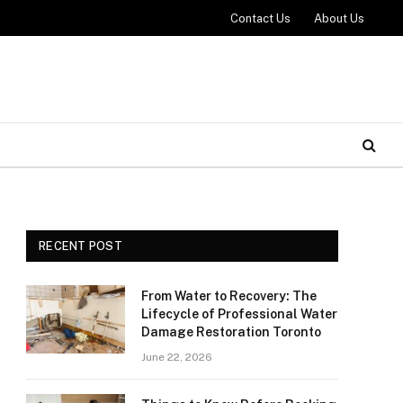
Contact Us
About Us
RECENT POST
From Water to Recovery: The
Lifecycle of Professional Water
Damage Restoration Toronto
June 22, 2026