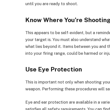
until you are ready to shoot.
Know Where You’re Shootin
This appears to be self-evident, but a remind
your target is. You must also understand wha
what lies beyond it. Items between you and the
into your firing range, could be harmed or inj
Use Eye Protection
This is important not only when shooting your
weapon. Performing these procedures will saf
Eye and ear protection are available in a vari
satisfies all safety requirements. You can fin