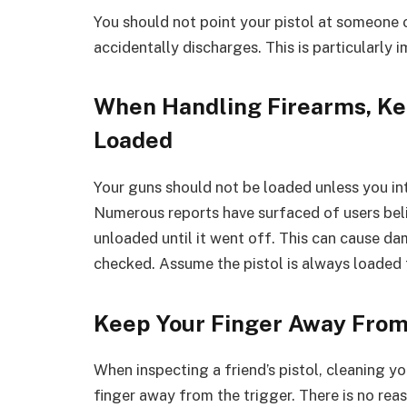
You should not point your pistol at someone 
accidentally discharges. This is particularly 
When Handling Firearms, Ke
Loaded
Your guns should not be loaded unless you int
Numerous reports have surfaced of users beli
unloaded until it went off. This can cause 
checked. Assume the pistol is always loaded t
Keep Your Finger Away From
When inspecting a friend’s pistol, cleaning y
finger away from the trigger. There is no rea