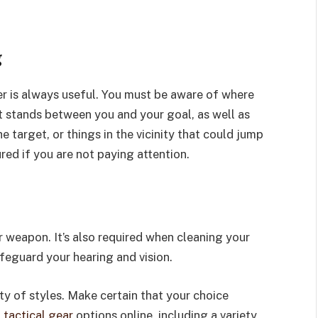
g
er is always useful. You must be aware of where
t stands between you and your goal, as well as
 target, or things in the vicinity that could jump
ured if you are not paying attention.
 weapon. It’s also required when cleaning your
eguard your hearing and vision.
ety of styles. Make certain that your choice
d
tactical gear
options online, including a variety