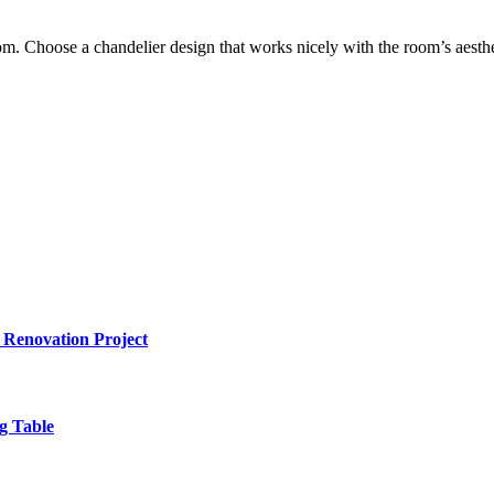
om. Choose a chandelier design that works nicely with the room’s aestheti
 Renovation Project
g Table