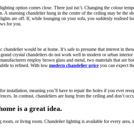
ighting option comes close. There just isn’t. Changing the colour tempe
on. A stunning chandelier hung in the centre of the ceiling may be the s
he lights are off. If, while lounging on your sofa, you suddenly realised
ws for you.
chandelier would be at home. It’s safe to presume that interest in these
t grand crystal chandeliers do not work well in modern or urban interi
 manufacturers employ brown glass and metal, two materials that are both 
subtle to refined. With low
modern chandelier price
you can expect the
for installation, meaning you’ll have to repair the holes if you ever reo
ences. In contrast, chandeliers are hung from the ceiling and don’t occ
home is a great idea.
ng room, or living room. Chandelier lighting is available for every area