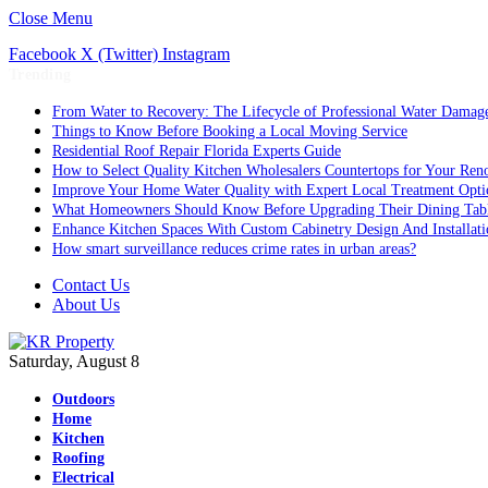
Close Menu
Facebook
X (Twitter)
Instagram
Trending
From Water to Recovery: The Lifecycle of Professional Water Damage
Things to Know Before Booking a Local Moving Service
Residential Roof Repair Florida Experts Guide
How to Select Quality Kitchen Wholesalers Countertops for Your Reno
Improve Your Home Water Quality with Expert Local Treatment Opti
What Homeowners Should Know Before Upgrading Their Dining Tab
Enhance Kitchen Spaces With Custom Cabinetry Design And Installati
How smart surveillance reduces crime rates in urban areas?
Contact Us
About Us
Saturday, August 8
Outdoors
Home
Kitchen
Roofing
Electrical