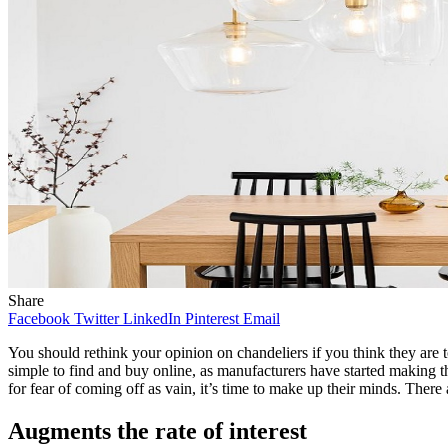
Share
Facebook
Twitter
LinkedIn
Pinterest
Email
You should rethink your opinion on chandeliers if you think they are
simple to find and buy online, as manufacturers have started making th
for fear of coming off as vain, it’s time to make up their minds. There 
Augments the rate of interest