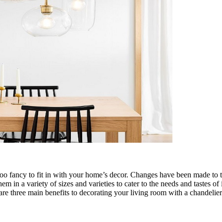
 too fancy to fit in with your home’s decor. Changes have been made to 
em in a variety of sizes and varieties to cater to the needs and tastes o
are three main benefits to decorating your living room with a chandelier i