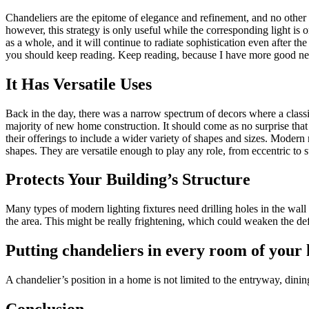
Chandeliers are the epitome of elegance and refinement, and no other l
however, this strategy is only useful while the corresponding light is 
as a whole, and it will continue to radiate sophistication even after t
you should keep reading. Keep reading, because I have more good ne
It Has Versatile Uses
Back in the day, there was a narrow spectrum of decors where a classic 
majority of new home construction. It should come as no surprise tha
their offerings to include a wider variety of shapes and sizes. Modern
shapes. They are versatile enough to play any role, from eccentric to 
Protects Your Building’s Structure
Many types of modern lighting fixtures need drilling holes in the wall 
the area. This might be really frightening, which could weaken the def
Putting chandeliers in every room of your 
A chandelier’s position in a home is not limited to the entryway, dini