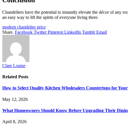
Conclusion
Chandeliers have the potential to instantly elevate the décor of any ro
an easy way to lift the spirits of everyone living there.
modern chandelier price
Share.
Facebook
Twitter
Pinterest
LinkedIn
Tumblr
Email
Clare Louise
Related
Posts
How to Select Quality Kitchen Wholesalers Countertops for Your
May 12, 2026
What Homeowners Should Know Before Upgrading Their Dinin
April 8, 2026