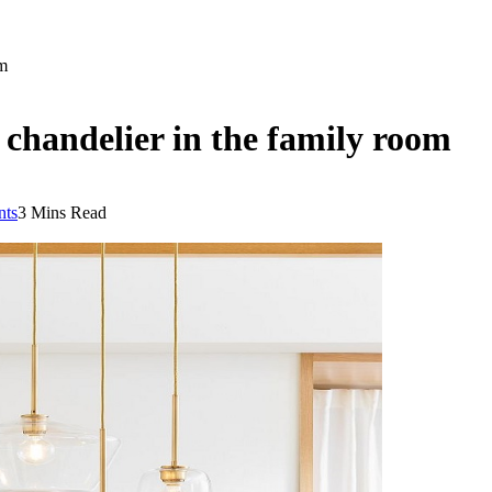
om
 chandelier in the family room
ts
3 Mins Read