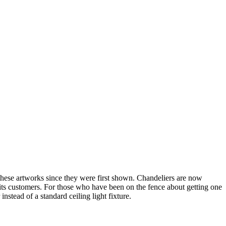
these artworks since they were first shown. Chandeliers are now
f its customers. For those who have been on the fence about getting one
nstead of a standard ceiling light fixture.