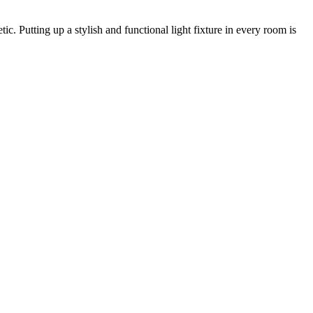
c. Putting up a stylish and functional light fixture in every room is