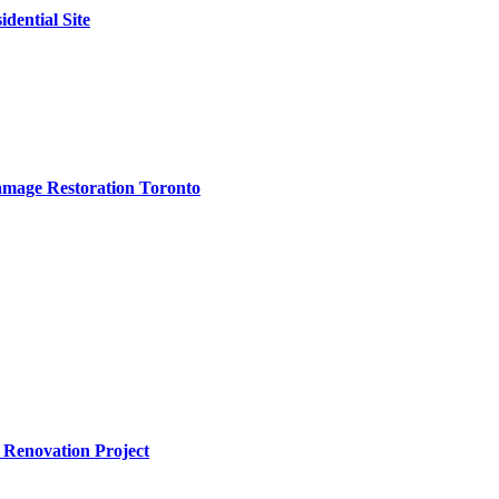
dential Site
amage Restoration Toronto
 Renovation Project