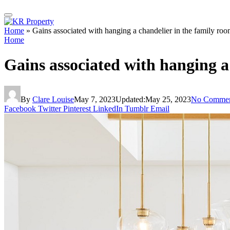
Home
»
Gains associated with hanging a chandelier in the family ro
Home
Gains associated with hanging a
By
Clare Louise
May 7, 2023
Updated:
May 25, 2023
No Commen
Facebook
Twitter
Pinterest
LinkedIn
Tumblr
Email