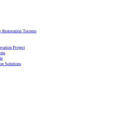
 Restoration Toronto
vation Project
ons
le
on Solutions