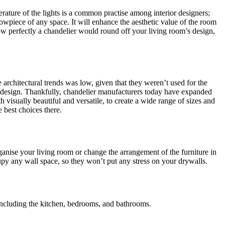
rature of the lights is a common practise among interior designers;
howpiece of any space. It will enhance the aesthetic value of the room
 how perfectly a chandelier would round off your living room’s design,
 architectural trends was low, given that they weren’t used for the
or design. Thankfully, chandelier manufacturers today have expanded
visually beautiful and versatile, to create a wide range of sizes and
 best choices there.
rganise your living room or change the arrangement of the furniture in
upy any wall space, so they won’t put any stress on your drywalls.
, including the kitchen, bedrooms, and bathrooms.