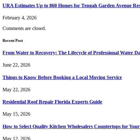
URA Estimates Up to 860 Homes for Tengah Garden Avenue Resi
February 4, 2026
Comments are closed.
Recent Post
From Water to Recovery: The Lifecycle of Professional Water D
June 22, 2026
Things to Know Before Booking a Local Moving Service
May 22, 2026
Residential Roof Repair Florida Experts Guide
May 15, 2026
How to Select Quality Kitchen Wholesalers Countertops for Your
May 12, 2026