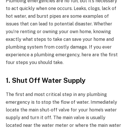
Plumbing emergencies are no fun, but it’s necessary
to act quickly when one occurs. Leaks, clogs, lack of
hot water, and burst pipes are some examples of
issues that can lead to potential disaster. Whether
you’re renting or owning your own home, knowing
exactly what steps to take can save your home and
plumbing system from costly damage. If you ever
experience a plumbing emergency, here are the first
four steps you should take.
1. Shut Off Water Supply
The first and most critical step in any plumbing
emergency is to stop the flow of water. Immediately
locate the main shut-off valve for your home’s water
supply and turn it off. The main valve is usually
located near the water meter or where the main water