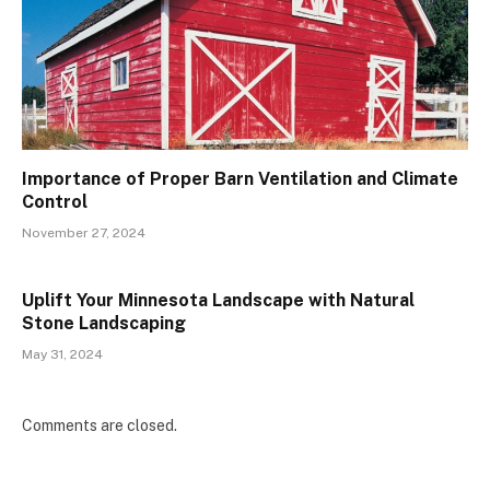
Importance of Proper Barn Ventilation and Climate
Control
November 27, 2024
Uplift Your Minnesota Landscape with Natural
Stone Landscaping
May 31, 2024
Comments are closed.