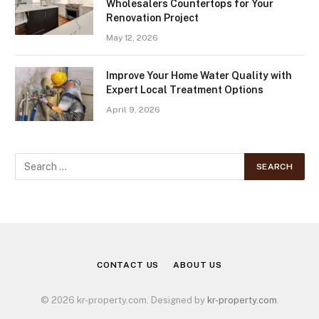
Wholesalers Countertops for Your
Renovation Project
May 12, 2026
Improve Your Home Water Quality with
Expert Local Treatment Options
April 9, 2026
CONTACT US
ABOUT US
© 2026 kr-property.com. Designed by
kr-property.com
.