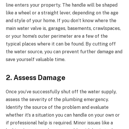
line enters your property. The handle will be shaped
like a wheel or a straight lever, depending on the age
and style of your home. If you don’t know where the
main water valve is, garages, basements, crawlspaces,
or your home’s outer perimeter are a few of the
typical places where it can be found. By cutting off
the water source, you can prevent further damage and
save yourself valuable time.
2. Assess Damage
Once you’ve successfully shut off the water supply,
assess the severity of the plumbing emergency.
Identify the source of the problem and evaluate
whether it’s a situation you can handle on your own or
if professional help is required. Minor issues like a