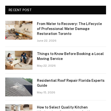
RECENT POST
From Water to Recovery: The Lifecycle
of Professional Water Damage
Restoration Toronto
June 22, 2026
Things to Know Before Booking a Local
Moving Service
May 22, 2026
Residential Roof Repair Florida Experts
Guide
May 15, 2026
How to Select Quality Kitchen