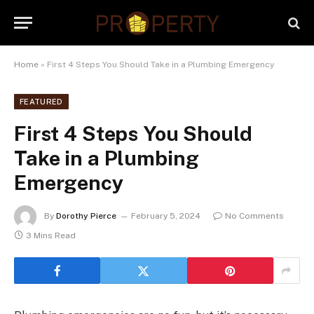
Home
»
First 4 Steps You Should Take in a Plumbing Emergency
FEATURED
First 4 Steps You Should
Take in a Plumbing
Emergency
By
Dorothy Pierce
February 5, 2024
No Comments
3 Mins Read