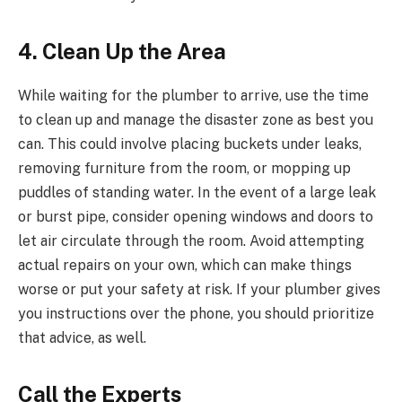
4. Clean Up the Area
While waiting for the plumber to arrive, use the time
to clean up and manage the disaster zone as best you
can. This could involve placing buckets under leaks,
removing furniture from the room, or mopping up
puddles of standing water. In the event of a large leak
or burst pipe, consider opening windows and doors to
let air circulate through the room. Avoid attempting
actual repairs on your own, which can make things
worse or put your safety at risk. If your plumber gives
you instructions over the phone, you should prioritize
that advice, as well.
Call the Experts