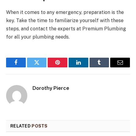
When it comes to any emergency, preparation is the
key. Take the time to familiarize yourself with these
steps, and contact the experts at Premium Plumbing
for all your plumbing needs.
Facebook
Twitter
Pinterest
LinkedIn
Tumblr
Email
Dorothy Pierce
RELATED
POSTS