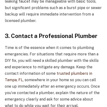
leaking faucet may be manageable with basic tools,
but significant problems such as a burst pipe or sewer
backup will require immediate intervention from a
licensed plumber.
3. Contact a Professional Plumber
Time is of the essence when it comes to plumbing
emergencies. For situations that require more than a
DIY fix, you will need a skilled plumber with the skills
and experience to mitigate any damage. Keep the
contact information of some
trusted plumbers in
Tampa, FL
, somewhere in your home so you can call
one up immediately after an emergency occurs. Once
you’ve contacted a plumber, explain the nature of the
emergency clearly and ask for some advice about
what to do while you wait for their arrival.