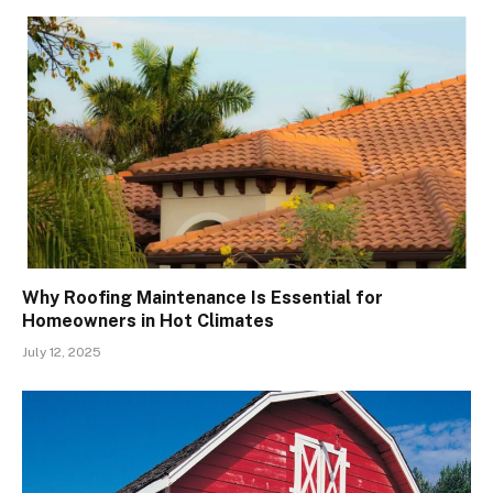
Why Roofing Maintenance Is Essential for
Homeowners in Hot Climates
July 12, 2025