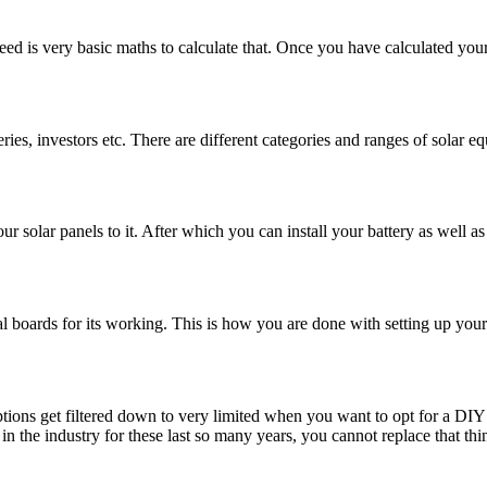
need is very basic maths to calculate that. Once you have calculated yo
ies, investors etc. There are different categories and ranges of solar 
 solar panels to it. After which you can install your battery as well as 
al boards for its working. This is how you are done with setting up your
tions get filtered down to very limited when you want to opt for a DIY 
 in the industry for these last so many years, you cannot replace that t