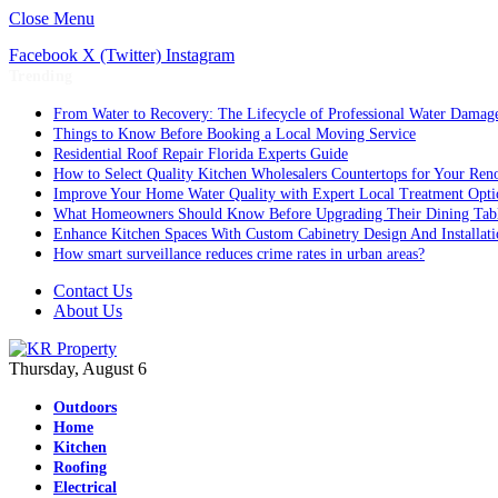
Close Menu
Facebook
X (Twitter)
Instagram
Trending
From Water to Recovery: The Lifecycle of Professional Water Damage
Things to Know Before Booking a Local Moving Service
Residential Roof Repair Florida Experts Guide
How to Select Quality Kitchen Wholesalers Countertops for Your Reno
Improve Your Home Water Quality with Expert Local Treatment Opti
What Homeowners Should Know Before Upgrading Their Dining Tab
Enhance Kitchen Spaces With Custom Cabinetry Design And Installati
How smart surveillance reduces crime rates in urban areas?
Contact Us
About Us
Thursday, August 6
Outdoors
Home
Kitchen
Roofing
Electrical