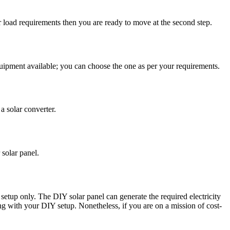
ur load requirements then you are ready to move at the second step.
equipment available; you can choose the one as per your requirements.
a solar converter.
 solar panel.
setup only. The DIY solar panel can generate the required electricity
hing with your DIY setup. Nonetheless, if you are on a mission of cost-