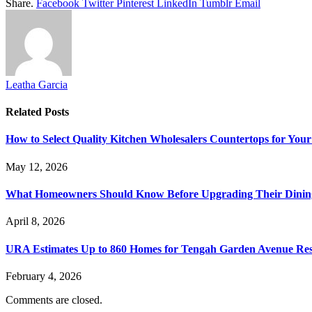
Share.
Facebook
Twitter
Pinterest
LinkedIn
Tumblr
Email
Leatha Garcia
Related
Posts
How to Select Quality Kitchen Wholesalers Countertops for Your
May 12, 2026
What Homeowners Should Know Before Upgrading Their Dinin
April 8, 2026
URA Estimates Up to 860 Homes for Tengah Garden Avenue Resi
February 4, 2026
Comments are closed.