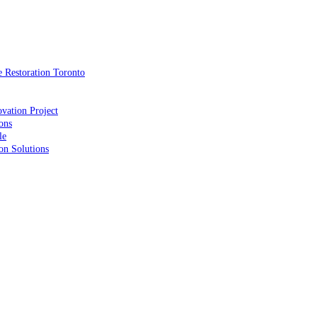
 Restoration Toronto
vation Project
ons
le
on Solutions