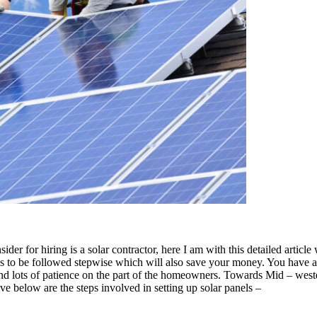
ider for hiring is a solar contractor, here I am with this detailed arti
 has to be followed stepwise which will also save your money. You have
t and lots of patience on the part of the homeowners. Towards Mid – west
e below are the steps involved in setting up solar panels –