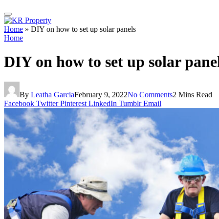
Home
»
DIY on how to set up solar panels
Home
DIY on how to set up solar pane
By
Leatha Garcia
February 9, 2022
No Comments
2 Mins Read
Facebook
Twitter
Pinterest
LinkedIn
Tumblr
Email