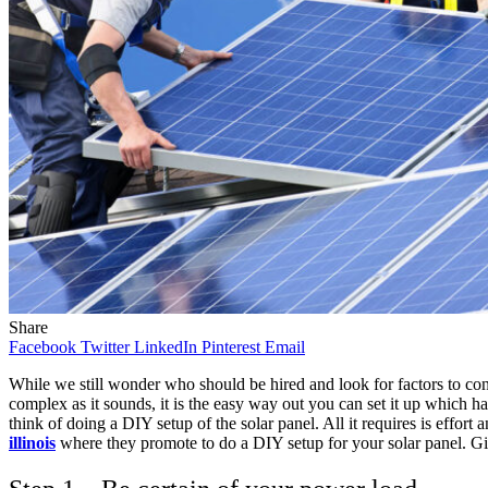
Share
Facebook
Twitter
LinkedIn
Pinterest
Email
While we still wonder who should be hired and look for factors to cons
complex as it sounds, it is the easy way out you can set it up which
think of doing a DIY setup of the solar panel. All it requires is effor
illinois
where they promote to do a DIY setup for your solar panel. Giv