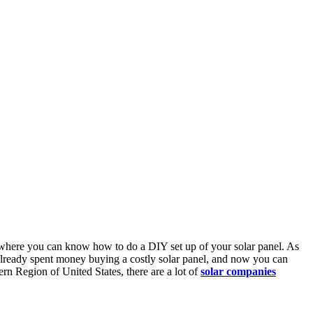
cle where you can know how to do a DIY set up of your solar panel. As
 already spent money buying a costly solar panel, and now you can
ern Region of United States, there are a lot of
solar companies