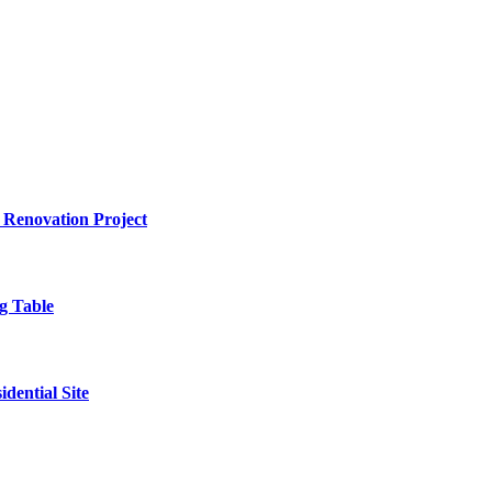
 Renovation Project
g Table
dential Site