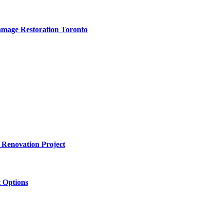
amage Restoration Toronto
 Renovation Project
 Options