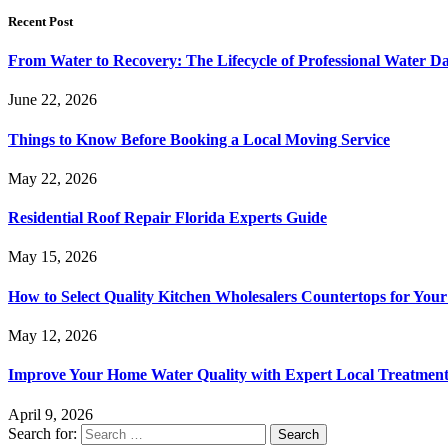
Recent Post
From Water to Recovery: The Lifecycle of Professional Water D
June 22, 2026
Things to Know Before Booking a Local Moving Service
May 22, 2026
Residential Roof Repair Florida Experts Guide
May 15, 2026
How to Select Quality Kitchen Wholesalers Countertops for Your
May 12, 2026
Improve Your Home Water Quality with Expert Local Treatment
April 9, 2026
Search for: