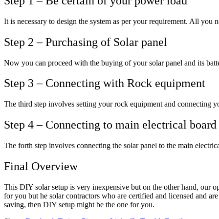
Step 1 – Be certain of your power load
It is necessary to design the system as per your requirement. All you 
Step 2 – Purchasing of Solar panel
Now you can proceed with the buying of your solar panel and its batter
Step 3 – Connecting with Rock equipment
The third step involves setting your rock equipment and connecting your
Step 4 – Connecting to main electrical board
The forth step involves connecting the solar panel to the main electric
Final Overview
This DIY solar setup is very inexpensive but on the other hand, our op
for you but he solar contractors who are certified and licensed and are
saving, then DIY setup might be the one for you.