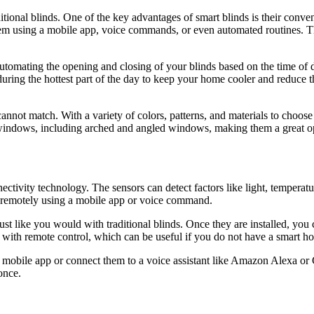
ditional blinds. One of the key advantages of smart blinds is their conve
hem using a mobile app, voice commands, or even automated routines. Th
 automating the opening and closing of your blinds based on the time of
uring the hottest part of the day to keep your home cooler and reduce t
s cannot match. With a variety of colors, patterns, and materials to choos
of windows, including arched and angled windows, making them a great o
ctivity technology. The sensors can detect factors like light, temperat
ds remotely using a mobile app or voice command.
, just like you would with traditional blinds. Once they are installed, y
with remote control, which can be useful if you do not have a smart h
 mobile app or connect them to a voice assistant like Amazon Alexa or 
once.