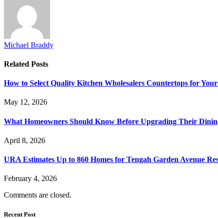
Michael Braddy
Related
Posts
How to Select Quality Kitchen Wholesalers Countertops for Your
May 12, 2026
What Homeowners Should Know Before Upgrading Their Dinin
April 8, 2026
URA Estimates Up to 860 Homes for Tengah Garden Avenue Resi
February 4, 2026
Comments are closed.
Recent Post