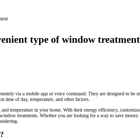
ment
venient type of window treatment
emotely via a mobile app or voice command. They are designed to be more
n time of day, temperature, and other factors.
g and temperature in your home. With their energy efficiency, customiz
window treatments. Whether you are looking for a way to save money on
nsidering.
s?