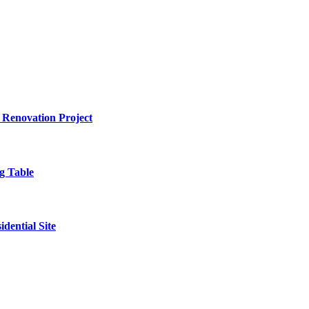
 Renovation Project
g Table
dential Site