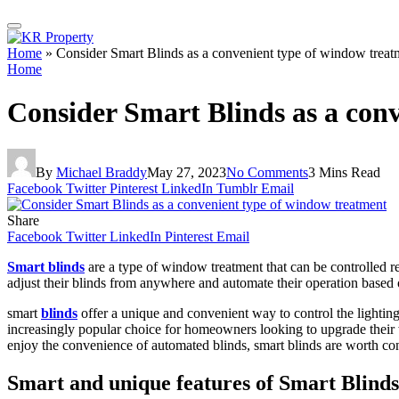
Home
»
Consider Smart Blinds as a convenient type of window treat
Home
Consider Smart Blinds as a con
By
Michael Braddy
May 27, 2023
No Comments
3 Mins Read
Facebook
Twitter
Pinterest
LinkedIn
Tumblr
Email
Share
Facebook
Twitter
LinkedIn
Pinterest
Email
Smart blinds
are a type of window treatment that can be controlled r
adjust their blinds from anywhere and automate their operation based o
smart
blinds
offer a unique and convenient way to control the lightin
increasingly popular choice for homeowners looking to upgrade their 
enjoy the convenience of automated blinds, smart blinds are worth co
Smart and unique features of Smart Blind