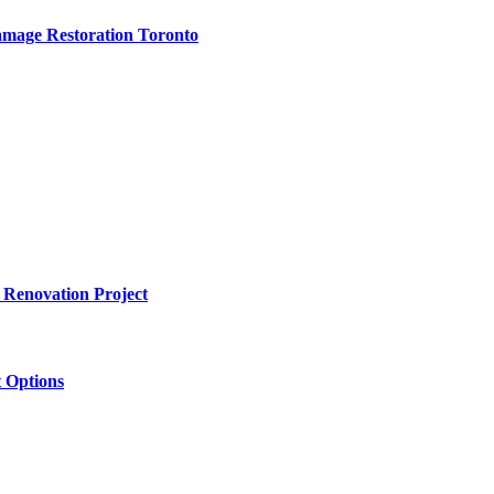
amage Restoration Toronto
 Renovation Project
 Options