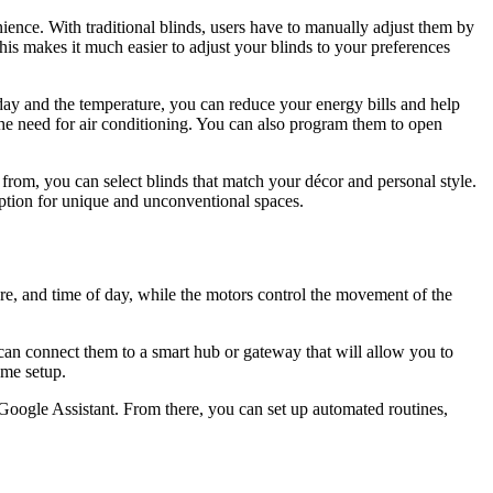
nience. With traditional blinds, users have to manually adjust them by
is makes it much easier to adjust your blinds to your preferences
 day and the temperature, you can reduce your energy bills and help
he need for air conditioning. You can also program them to open
e from, you can select blinds that match your décor and personal style.
ption for unique and unconventional spaces.
ure, and time of day, while the motors control the movement of the
ou can connect them to a smart hub or gateway that will allow you to
ome setup.
Google Assistant. From there, you can set up automated routines,