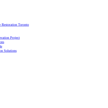
 Restoration Toronto
vation Project
ons
le
on Solutions