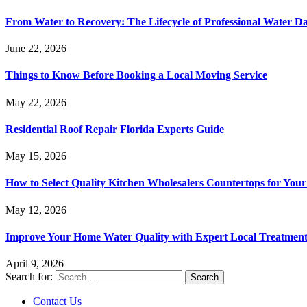
From Water to Recovery: The Lifecycle of Professional Water D
June 22, 2026
Things to Know Before Booking a Local Moving Service
May 22, 2026
Residential Roof Repair Florida Experts Guide
May 15, 2026
How to Select Quality Kitchen Wholesalers Countertops for Your
May 12, 2026
Improve Your Home Water Quality with Expert Local Treatment
April 9, 2026
Search for:
Contact Us