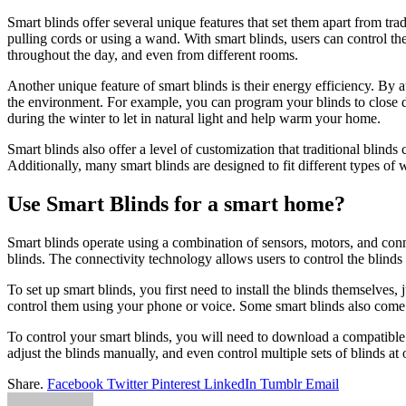
Smart blinds offer several unique features that set them apart from tra
pulling cords or using a wand. With smart blinds, users can control t
throughout the day, and even from different rooms.
Another unique feature of smart blinds is their energy efficiency. By
the environment. For example, you can program your blinds to close d
during the winter to let in natural light and help warm your home.
Smart blinds also offer a level of customization that traditional blind
Additionally, many smart blinds are designed to fit different types 
Use Smart Blinds for a smart home?
Smart blinds operate using a combination of sensors, motors, and conne
blinds. The connectivity technology allows users to control the blin
To set up smart blinds, you first need to install the blinds themselves
control them using your phone or voice. Some smart blinds also come 
To control your smart blinds, you will need to download a compatible
adjust the blinds manually, and even control multiple sets of blinds at 
Share.
Facebook
Twitter
Pinterest
LinkedIn
Tumblr
Email