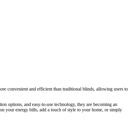
 convenient and efficient than traditional blinds, allowing users to
ation options, and easy-to-use technology, they are becoming an
 your energy bills, add a touch of style to your home, or simply