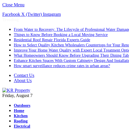
Close Menu
Facebook
X (Twitter)
Instagram
Trending
From Water to Recovery: The Lifecycle of Professional Water Damage
Things to Know Before Booking a Local Moving Service
Residential Roof Repair Florida Experts Guide
How to Select Quality Kitchen Wholesalers Countertops for Your Reno
Improve Your Home Water Quality with Expert Local Treatment Opti
What Homeowners Should Know Before Upgrading Their Dining Tab
Enhance Kitchen Spaces With Custom Cabinetry Design And Installati
How smart surveillance reduces crime rates in urban areas?
Contact Us
About Us
Friday, August 7
Outdoors
Home
Kitchen
Roofing
Electrical