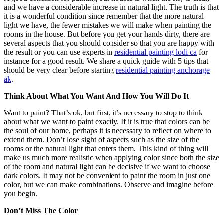
and we have a considerable increase in natural light. The truth is that
it is a wonderful condition since remember that the more natural
light we have, the fewer mistakes we will make when painting the
rooms in the house. But before you get your hands dirty, there are
several aspects that you should consider so that you are happy with
the result or you can use experts in
residential painting lodi ca
for
instance for a good result. We share a quick guide with 5 tips that
should be very clear before starting
residential painting anchorage
ak
.
Think About What You Want And How You Will Do It
Want to paint? That’s ok, but first, it’s necessary to stop to think
about what we want to paint exactly. If it is true that colors can be
the soul of our home, perhaps it is necessary to reflect on where to
extend them. Don’t lose sight of aspects such as the size of the
rooms or the natural light that enters them. This kind of thing will
make us much more realistic when applying color since both the size
of the room and natural light can be decisive if we want to choose
dark colors. It may not be convenient to paint the room in just one
color, but we can make combinations. Observe and imagine before
you begin.
Don’t Miss The Color