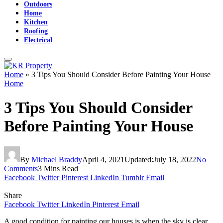
Outdoors
Home
Kitchen
Roofing
Electrical
Home
»
3 Tips You Should Consider Before Painting Your House
Home
3 Tips You Should Consider
Before Painting Your House
By
Michael Braddy
April 4, 2021
Updated:
July 18, 2022
No
Comments
3 Mins Read
Facebook
Twitter
Pinterest
LinkedIn
Tumblr
Email
Share
Facebook
Twitter
LinkedIn
Pinterest
Email
A good condition for painting our houses is when the sky is clear,