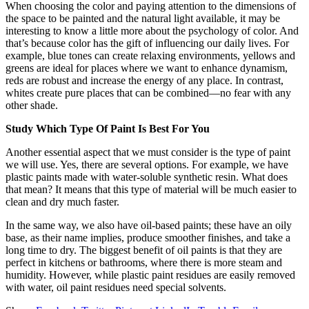
When choosing the color and paying attention to the dimensions of
the space to be painted and the natural light available, it may be
interesting to know a little more about the psychology of color. And
that’s because color has the gift of influencing our daily lives. For
example, blue tones can create relaxing environments, yellows and
greens are ideal for places where we want to enhance dynamism,
reds are robust and increase the energy of any place. In contrast,
whites create pure places that can be combined—no fear with any
other shade.
Study Which Type Of Paint Is Best For You
Another essential aspect that we must consider is the type of paint
we will use. Yes, there are several options. For example, we have
plastic paints made with water-soluble synthetic resin. What does
that mean? It means that this type of material will be much easier to
clean and dry much faster.
In the same way, we also have oil-based paints; these have an oily
base, as their name implies, produce smoother finishes, and take a
long time to dry. The biggest benefit of oil paints is that they are
perfect in kitchens or bathrooms, where there is more steam and
humidity. However, while plastic paint residues are easily removed
with water, oil paint residues need special solvents.