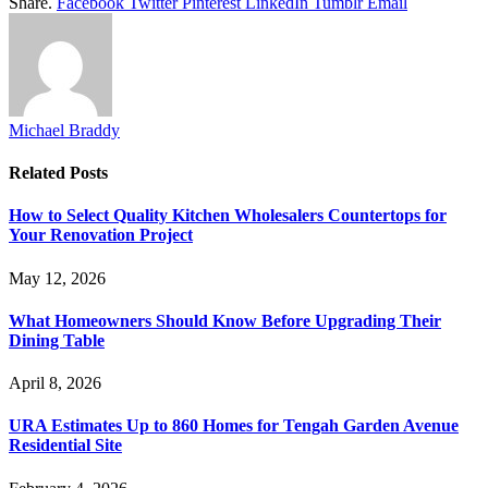
Share.
Facebook
Twitter
Pinterest
LinkedIn
Tumblr
Email
Michael Braddy
Related
Posts
How to Select Quality Kitchen Wholesalers Countertops for
Your Renovation Project
May 12, 2026
What Homeowners Should Know Before Upgrading Their
Dining Table
April 8, 2026
URA Estimates Up to 860 Homes for Tengah Garden Avenue
Residential Site