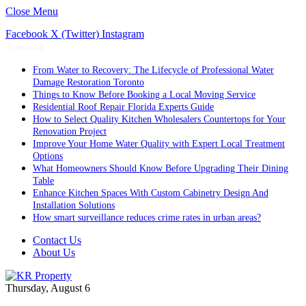
Close Menu
Facebook
X (Twitter)
Instagram
Trending
From Water to Recovery: The Lifecycle of Professional Water
Damage Restoration Toronto
Things to Know Before Booking a Local Moving Service
Residential Roof Repair Florida Experts Guide
How to Select Quality Kitchen Wholesalers Countertops for Your
Renovation Project
Improve Your Home Water Quality with Expert Local Treatment
Options
What Homeowners Should Know Before Upgrading Their Dining
Table
Enhance Kitchen Spaces With Custom Cabinetry Design And
Installation Solutions
How smart surveillance reduces crime rates in urban areas?
Contact Us
About Us
Thursday, August 6