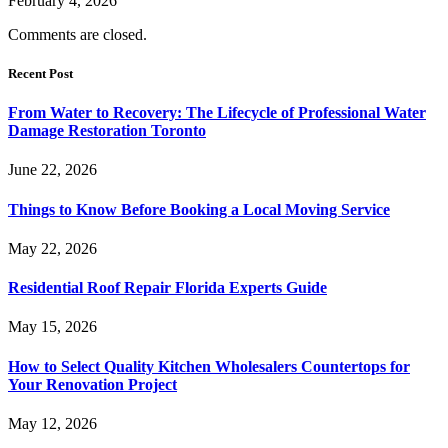
February 4, 2026
Comments are closed.
Recent Post
From Water to Recovery: The Lifecycle of Professional Water
Damage Restoration Toronto
June 22, 2026
Things to Know Before Booking a Local Moving Service
May 22, 2026
Residential Roof Repair Florida Experts Guide
May 15, 2026
How to Select Quality Kitchen Wholesalers Countertops for
Your Renovation Project
May 12, 2026