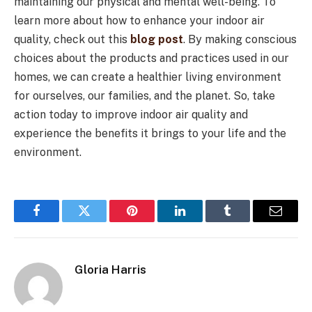
maintaining our physical and mental well-being. To
learn more about how to enhance your indoor air
quality, check out this
blog post
. By making conscious
choices about the products and practices used in our
homes, we can create a healthier living environment
for ourselves, our families, and the planet. So, take
action today to improve indoor air quality and
experience the benefits it brings to your life and the
environment.
Facebook
Twitter
Pinterest
LinkedIn
Tumblr
Email
Gloria Harris