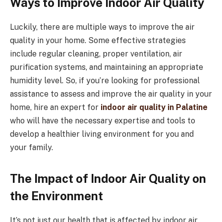
Ways to Improve Indoor Air Quality
Luckily, there are multiple ways to improve the air
quality in your home. Some effective strategies
include regular cleaning, proper ventilation, air
purification systems, and maintaining an appropriate
humidity level. So, if you’re looking for professional
assistance to assess and improve the air quality in your
home, hire an expert for
indoor air quality in Palatine
who will have the necessary expertise and tools to
develop a healthier living environment for you and
your family.
The Impact of Indoor Air Quality on
the Environment
It’s not just our health that is affected by indoor air