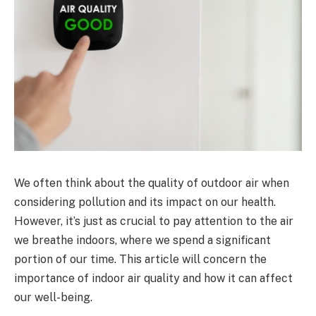
We often think about the quality of outdoor air when
considering pollution and its impact on our health.
However, it’s just as crucial to pay attention to the air
we breathe indoors, where we spend a significant
portion of our time. This article will concern the
importance of indoor air quality and how it can affect
our well-being.