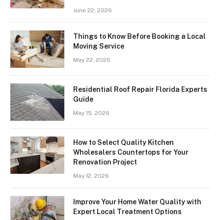
June 22, 2026
Things to Know Before Booking a Local
Moving Service
May 22, 2026
Residential Roof Repair Florida Experts
Guide
May 15, 2026
How to Select Quality Kitchen
Wholesalers Countertops for Your
Renovation Project
May 12, 2026
Improve Your Home Water Quality with
Expert Local Treatment Options