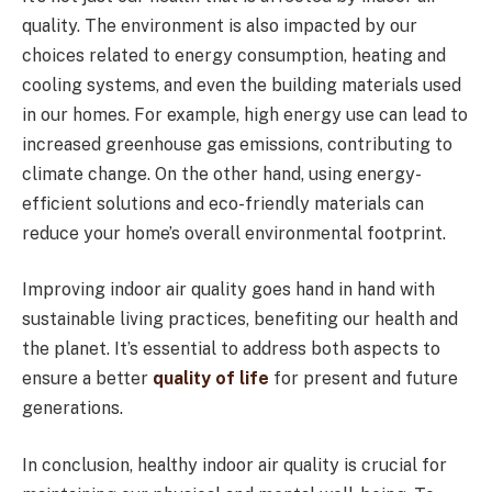
quality. The environment is also impacted by our
choices related to energy consumption, heating and
cooling systems, and even the building materials used
in our homes. For example, high energy use can lead to
increased greenhouse gas emissions, contributing to
climate change. On the other hand, using energy-
efficient solutions and eco-friendly materials can
reduce your home’s overall environmental footprint.
Improving indoor air quality goes hand in hand with
sustainable living practices, benefiting our health and
the planet. It’s essential to address both aspects to
ensure a better
quality of life
for present and future
generations.
In conclusion, healthy indoor air quality is crucial for