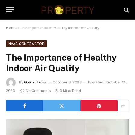
Home
»
The Importance of Healthy Indoor Air Quality
HVAC CONTRACTOR
The Importance of Healthy
Indoor Air Quality
By
Gloria Harris
October 8, 2023
Updated:
October 14,
2023
No Comments
3 Mins Read