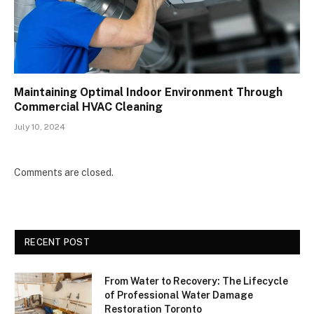
Maintaining Optimal Indoor Environment Through
Commercial HVAC Cleaning
July 10, 2024
Comments are closed.
RECENT POST
From Water to Recovery: The Lifecycle
of Professional Water Damage
Restoration Toronto