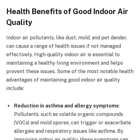
Health Benefits of Good Indoor Air
Quality
Indoor air pollutants, like dust, mold, and pet dander,
can cause a range of health issues if not managed
effectively. High-quality indoor air is essential to
maintaining a healthy living environment and helps
prevent these issues. Some of the most notable health
advantages of maintaining good indoor air quality
include:
Reduction in asthma and allergy symptoms
:
Pollutants, such as volatile organic compounds
(VOCs) and mold spores, can trigger or exacerbate
allergies and respiratory issues like asthma. By
improving indoor air quality, these symptoms can