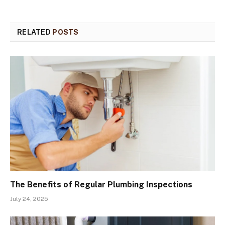
RELATED
POSTS
The Benefits of Regular Plumbing Inspections
July 24, 2025