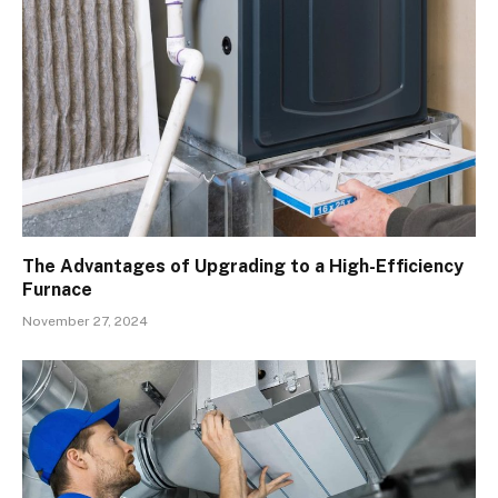
The Advantages of Upgrading to a High-Efficiency
Furnace
November 27, 2024