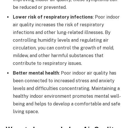
be reduced or prevented.
Lower risk of respiratory infections
: Poor indoor
air quality increases the risk of respiratory
infections and other lung-related illnesses. By
controlling humidity levels and regulating air
circulation, you can control the growth of mold,
mildew, and other harmful substances that
contribute to respiratory issues.
Better mental health
: Poor indoor air quality has
been connected to increased stress and anxiety
levels and difficulties concentrating. Maintaining a
healthy indoor environment promotes mental well-
being and helps to develop a comfortable and safe
living space.