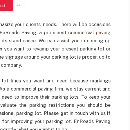
est
asize your clients’ needs. There will be occasions
! EnRoads Paving, a prominent
commercial paving
d its significance. We can assist you in coming up
er you want to revamp your present parking lot or
he signage around your parking lot is proper, up to
r company.
 lot lines you want and need because markings
As a commercial paving firm, we stay current and
y need to improve their parking lots. To keep your
valuate the parking restrictions you should be
asional parking lot. Please get in touch with us if
 for improving your parking lot. EnRoads Paving
exactly what you want it to be.