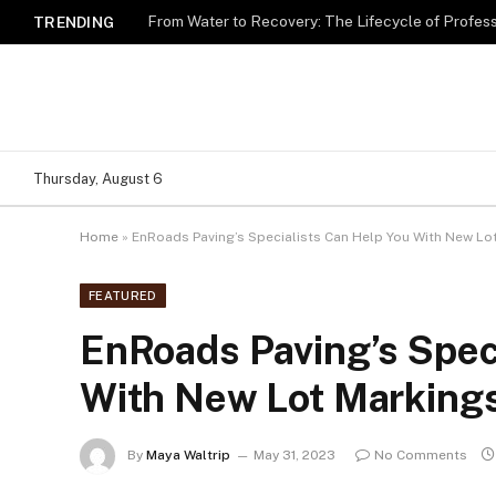
TRENDING
Thursday, August 6
Home
»
EnRoads Paving’s Specialists Can Help You With New Lo
FEATURED
EnRoads Paving’s Spec
With New Lot Marking
By
Maya Waltrip
May 31, 2023
No Comments