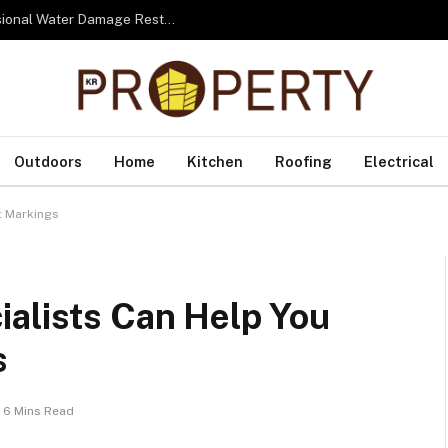
From Water to Recovery: The Lifecycle of Professional Water Damage Restoration Toronto
Outdoors
Home
Kitchen
Roofing
Electrical
t Markings
ialists Can Help You
s
6 Mins Read