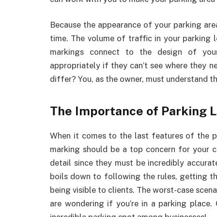
Because the appearance of your parking area
time. The volume of traffic in your parking
markings connect to the design of you
appropriately if they can’t see where they n
differ? You, as the owner, must understand t
The Importance of Parking 
When it comes to the last features of the pa
marking should be a top concern for your c
detail since they must be incredibly accurate 
boils down to following the rules, getting 
being visible to clients. The worst-case scena
are wondering if you’re in a parking place