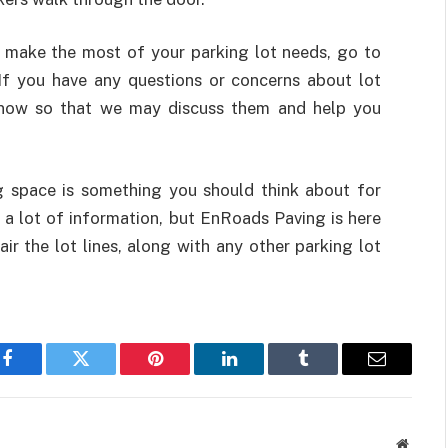
o make the most of your parking lot needs, go to
If you have any questions or concerns about lot
s know so that we may discuss them and help you
g space is something you should think about for
 a lot of information, but EnRoads Paving is here
ir the lot lines, along with any other parking lot
Facebook
Twitter
Pinterest
LinkedIn
Tumblr
Email
Websit