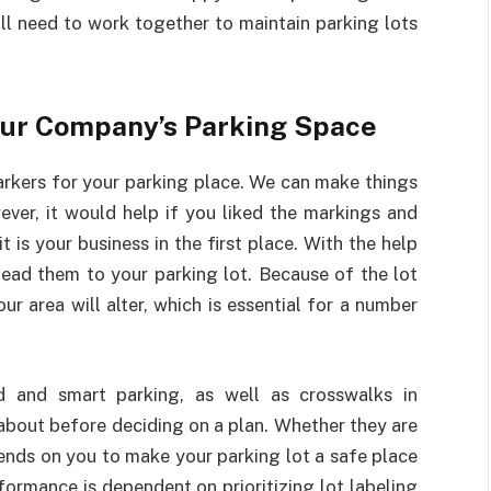
ll need to work together to maintain parking lots
our Company’s Parking Space
rkers for your parking place. We can make things
ver, it would help if you liked the markings and
 is your business in the first place. With the help
lead them to your parking lot. Because of the lot
 area will alter, which is essential for a number
 and smart parking, as well as crosswalks in
k about before deciding on a plan. Whether they are
nds on you to make your parking lot a safe place
formance is dependent on prioritizing lot labeling