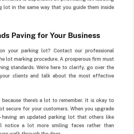
g lot in the same way that you guide them inside
ads Paving for Your Business
on your parking lot? Contact our professional
the lot marking procedure. A prosperous firm must
ng standards. We’re here to clarify, go over the
your clients and talk about the most effective
because there’s a lot to remember. It is okay to
 lot secure for your customers. When you upgrade
—having an updated parking lot that others like
ll notice a lot more smiling faces rather than
kers walk through the door.