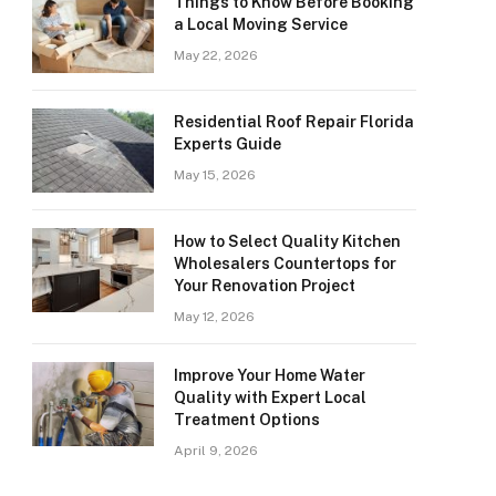
Things to Know Before Booking
a Local Moving Service
May 22, 2026
Residential Roof Repair Florida
Experts Guide
May 15, 2026
How to Select Quality Kitchen
Wholesalers Countertops for
Your Renovation Project
May 12, 2026
Improve Your Home Water
Quality with Expert Local
Treatment Options
April 9, 2026