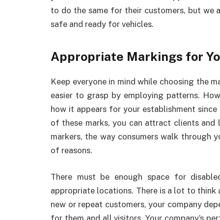
to do the same for their customers, but we a
safe and ready for vehicles.
Appropriate Markings for Y
Keep everyone in mind while choosing the ma
easier to grasp by employing patterns. Howe
how it appears for your establishment since it
of these marks, you can attract clients and 
markers, the way consumers walk through your
of reasons.
There must be enough space for disabled
appropriate locations. There is a lot to thin
new or repeat customers, your company depe
for them and all visitors. Your company’s per