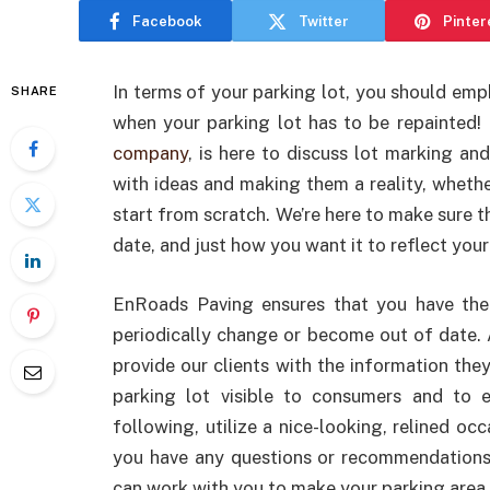
Facebook
Twitter
Pinter
In terms of your parking lot, you should emph
SHARE
when your parking lot has to be repainted
company
, is here to discuss lot marking an
with ideas and making them a reality, wheth
start from scratch. We’re here to make sure t
date, and just how you want it to reflect you
EnRoads Paving ensures that you have the
periodically change or become out of date. 
provide our clients with the information the
parking lot visible to consumers and to e
following, utilize a nice-looking, relined occ
you have any questions or recommendations
can work with you to make your parking area 