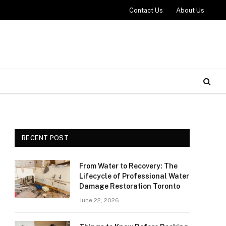
Contact Us
About Us
RECENT POST
From Water to Recovery: The
Lifecycle of Professional Water
Damage Restoration Toronto
June 22, 2026