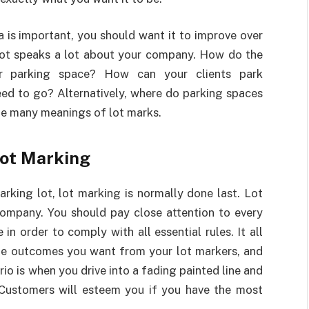
 is important, you should want it to improve over
 lot speaks a lot about your company. How do the
r parking space? How can your clients park
eed to go? Alternatively, where do parking spaces
he many meanings of lot marks.
Lot Marking
rking lot, lot marking is normally done last. Lot
ompany. You should pay close attention to every
in order to comply with all essential rules. It all
the outcomes you want from your lot markers, and
rio is when you drive into a fading painted line and
. Customers will esteem you if you have the most