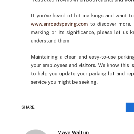
If you’ve heard of lot markings and want t
www.enroadspaving.com
to discover more. 
marking or its significance, please let u
understand them.
Maintaining a clean and easy-to-use parkin
your employees and visitors. We know this is
to help you update your parking lot and repa
service you might be seeking.
SHARE.
Maya Waltrip