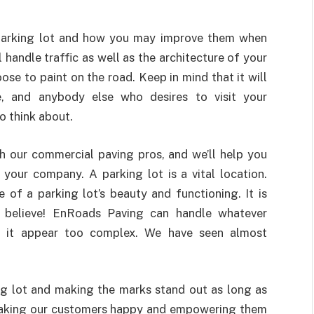
r parking lot and how you may improve them when
handle traffic as well as the architecture of your
ose to paint on the road. Keep in mind that it will
le, and anybody else who desires to visit your
to think about.
th our commercial paving pros, and we’ll help you
your company. A parking lot is a vital location.
of a parking lot’s beauty and functioning. It is
to believe! EnRoads Paving can handle whatever
ng it appear too complex. We have seen almost
ng lot and making the marks stand out as long as
 making our customers happy and empowering them