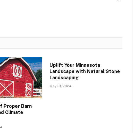
Uplift Your Minnesota
Landscape with Natural Stone
Landscaping
May 31, 2024
f Proper Barn
nd Climate
24