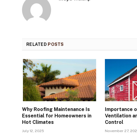
RELATED
POSTS
Why Roofing Maintenance Is
Importance o
Essential for Homeowners in
Ventilation a
Hot Climates
Control
July 12, 2025
November 27, 20