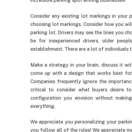
incredible parking spot among businesses!
Consider any existing lot markings in you
choosing lot markings. Consider how you will 
parking lot. Drivers may see the lines you cho
be for inexperienced drivers, older peop
establishment. There are a lot of individuals 
Make a strategy in your brain, discuss it wi
come up with a design that works best for 
Companies frequently ignore the importance 
critical to consider what buyers desire 
configuration you envision without maki
everything.
We appreciate you personalizing your parki
you follow all of the rules! We appreciate