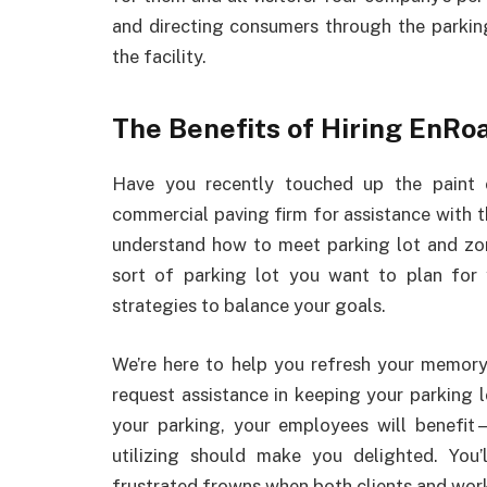
and directing consumers through the parkin
the facility.
The Benefits of Hiring EnRo
Have you recently touched up the paint 
commercial paving firm for assistance with 
understand how to meet parking lot and zoni
sort of parking lot you want to plan for 
strategies to balance your goals.
We’re here to help you refresh your memory 
request assistance in keeping your parking
your parking, your employees will benefit
utilizing should make you delighted. You’
frustrated frowns when both clients and wor