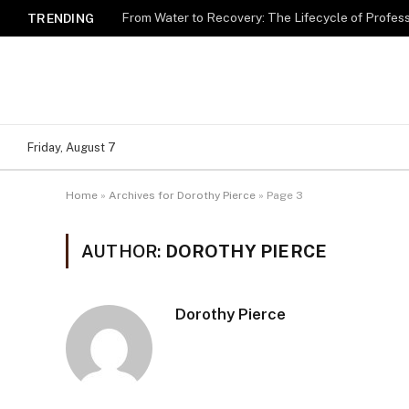
TRENDING
Friday, August 7
Home
»
Archives for Dorothy Pierce
»
Page 3
AUTHOR:
DOROTHY PIERCE
Dorothy Pierce