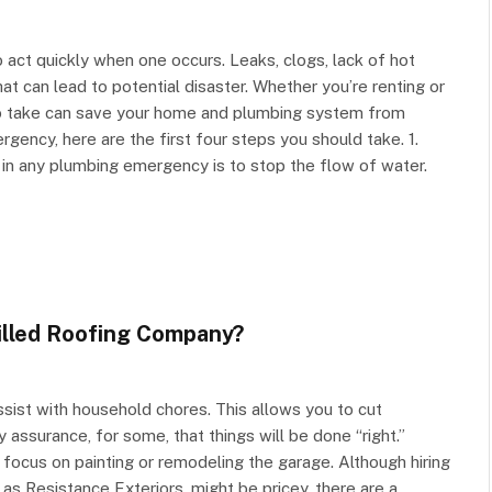
 act quickly when one occurs. Leaks, clogs, lack of hot
t can lead to potential disaster. Whether you’re renting or
o take can save your home and plumbing system from
ency, here are the first four steps you should take. 1.
 in any plumbing emergency is to stop the flow of water.
illed Roofing Company?
sist with household chores. This allows you to cut
assurance, for some, that things will be done “right.”
 focus on painting or remodeling the garage. Although hiring
as Resistance Exteriors, might be pricey, there are a