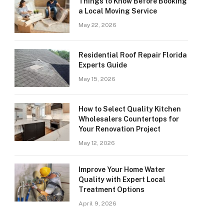
Things to Know Before Booking
a Local Moving Service
May 22, 2026
Residential Roof Repair Florida
Experts Guide
May 15, 2026
How to Select Quality Kitchen
Wholesalers Countertops for
Your Renovation Project
May 12, 2026
Improve Your Home Water
Quality with Expert Local
Treatment Options
April 9, 2026