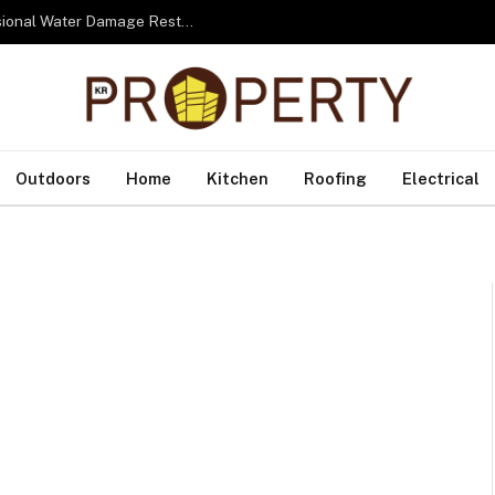
From Water to Recovery: The Lifecycle of Professional Water Damage Restoration Toronto
Outdoors
Home
Kitchen
Roofing
Electrical