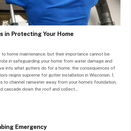
rs in Protecting Your Home
 to home maintenance, but their importance cannot be
l role in safeguarding your home from water damage and
 delve into what gutters do for a home, the consequences of
s reigns supreme for gutter installation in Wisconsin. 1.
is to channel rainwater away from your home’s foundation,
uld cascade down the roof and collect…
umbing Emergency