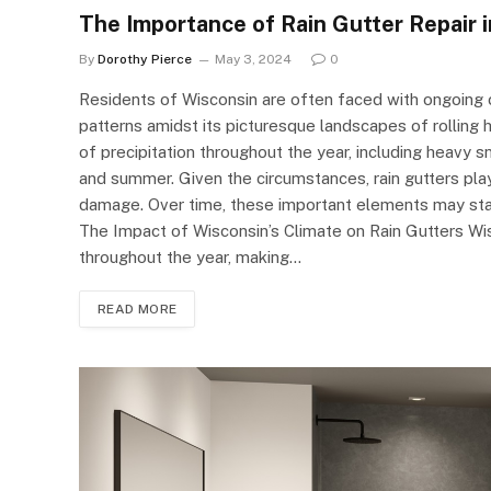
The Importance of Rain Gutter Repair 
By
Dorothy Pierce
May 3, 2024
0
Residents of Wisconsin are often faced with ongoing 
patterns amidst its picturesque landscapes of rolling 
of precipitation throughout the year, including heavy s
and summer. Given the circumstances, rain gutters play
damage. Over time, these important elements may start t
The Impact of Wisconsin’s Climate on Rain Gutters Wi
throughout the year, making…
READ MORE