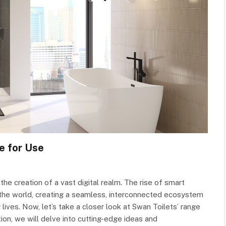
e for Use
he creation of a vast digital realm. The rise of smart
the world, creating a seamless, interconnected ecosystem
lives. Now, let’s take a closer look at Swan Toilets’ range
ion, we will delve into cutting-edge ideas and