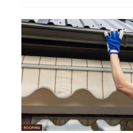
ROOFING