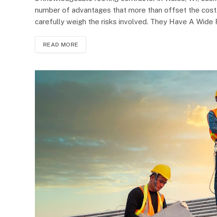
number of advantages that more than offset the cost.
carefully weigh the risks involved. They Have A Wide
READ MORE