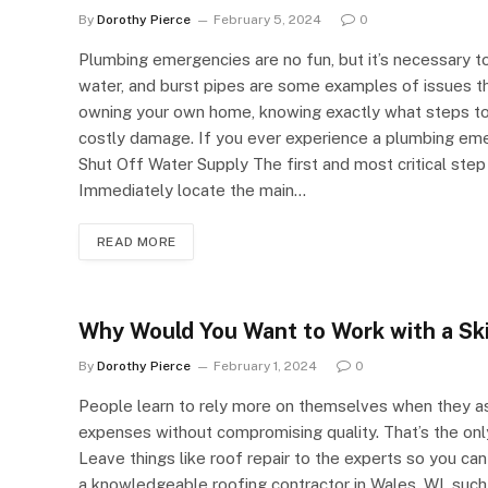
By
Dorothy Pierce
February 5, 2024
0
Plumbing emergencies are no fun, but it’s necessary to
water, and burst pipes are some examples of issues tha
owning your own home, knowing exactly what steps t
costly damage. If you ever experience a plumbing emerg
Shut Off Water Supply The first and most critical step
Immediately locate the main…
READ MORE
Why Would You Want to Work with a Sk
By
Dorothy Pierce
February 1, 2024
0
People learn to rely more on themselves when they as
expenses without compromising quality. That’s the only 
Leave things like roof repair to the experts so you can
a knowledgeable roofing contractor in Wales, WI, such 