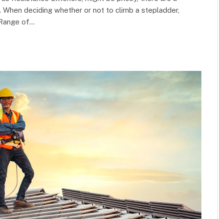
 When deciding whether or not to climb a stepladder,
 Range of…