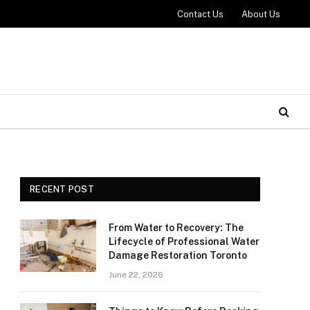
Contact Us
About Us
RECENT POST
From Water to Recovery: The
Lifecycle of Professional Water
Damage Restoration Toronto
June 22, 2026