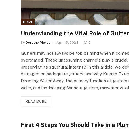
HOME
Understanding the Vital Role of Gutte
By
Dorothy Pierce
April 5, 2024
0
Gutters may not always be top of mind when it comes
overstated. These unassuming channels play a crucia
preserving its structural integrity. In this article, we
damaged or inadequate gutters, and why Krumm Exterior
Directing Water Away The primary function of gutters 
walls, and landscaping. Without gutters, rainwater wo
READ MORE
First 4 Steps You Should Take in a Pl