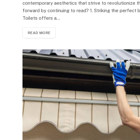
contemporary aesthetics that strive to revolutionize
forward by continuing to read? 1. Striking the perfect
Toilets offers a…
READ MORE