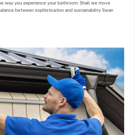
 the way you experience your bathroom. Shall we move
 balance between sophistication and sustainability Swan