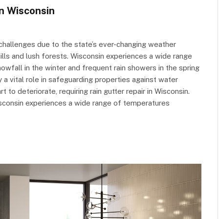
in Wisconsin
challenges due to the state’s ever-changing weather
hills and lush forests. Wisconsin experiences a wide range
nowfall in the winter and frequent rain showers in the spring
 a vital role in safeguarding properties against water
o deteriorate, requiring rain gutter repair in Wisconsin.
sconsin experiences a wide range of temperatures