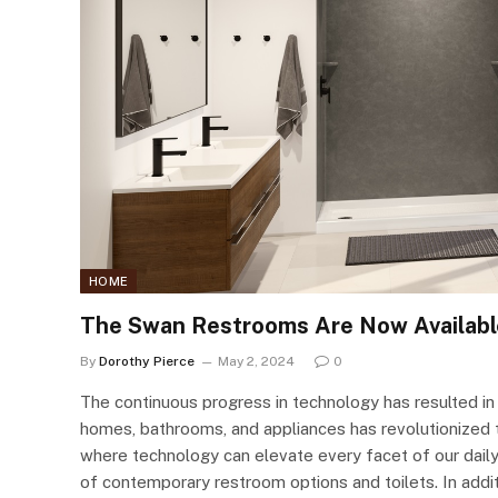
HOME
The Swan Restrooms Are Now Availabl
By
Dorothy Pierce
May 2, 2024
0
The continuous progress in technology has resulted in t
homes, bathrooms, and appliances has revolutionized 
where technology can elevate every facet of our daily 
of contemporary restroom options and toilets. In addit