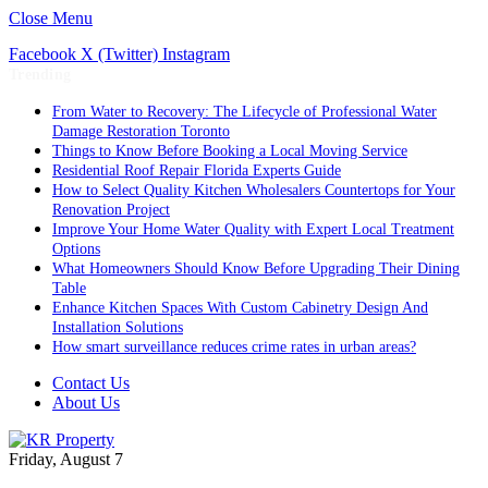
Close Menu
Facebook
X (Twitter)
Instagram
Trending
From Water to Recovery: The Lifecycle of Professional Water
Damage Restoration Toronto
Things to Know Before Booking a Local Moving Service
Residential Roof Repair Florida Experts Guide
How to Select Quality Kitchen Wholesalers Countertops for Your
Renovation Project
Improve Your Home Water Quality with Expert Local Treatment
Options
What Homeowners Should Know Before Upgrading Their Dining
Table
Enhance Kitchen Spaces With Custom Cabinetry Design And
Installation Solutions
How smart surveillance reduces crime rates in urban areas?
Contact Us
About Us
Friday, August 7