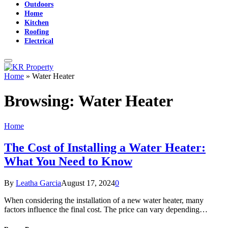
Outdoors
Home
Kitchen
Roofing
Electrical
Home
»
Water Heater
Browsing:
Water Heater
Home
The Cost of Installing a Water Heater:
What You Need to Know
By
Leatha Garcia
August 17, 2024
0
When considering the installation of a new water heater, many
factors influence the final cost. The price can vary depending…