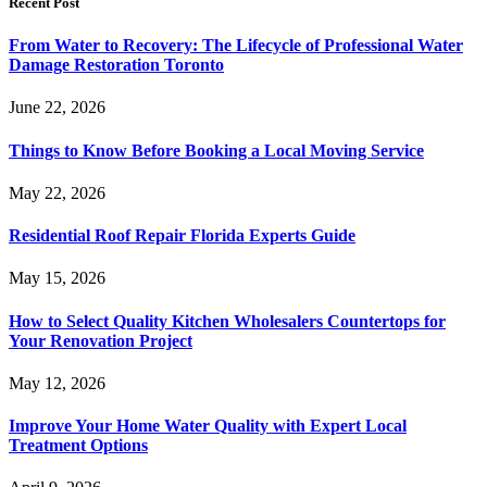
Recent Post
From Water to Recovery: The Lifecycle of Professional Water
Damage Restoration Toronto
June 22, 2026
Things to Know Before Booking a Local Moving Service
May 22, 2026
Residential Roof Repair Florida Experts Guide
May 15, 2026
How to Select Quality Kitchen Wholesalers Countertops for
Your Renovation Project
May 12, 2026
Improve Your Home Water Quality with Expert Local
Treatment Options