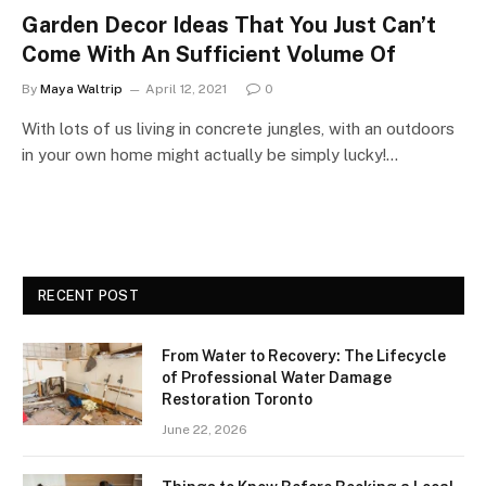
Garden Decor Ideas That You Just Can’t
Come With An Sufficient Volume Of
By
Maya Waltrip
April 12, 2021
0
With lots of us living in concrete jungles, with an outdoors
in your own home might actually be simply lucky!…
RECENT POST
From Water to Recovery: The Lifecycle
of Professional Water Damage
Restoration Toronto
June 22, 2026