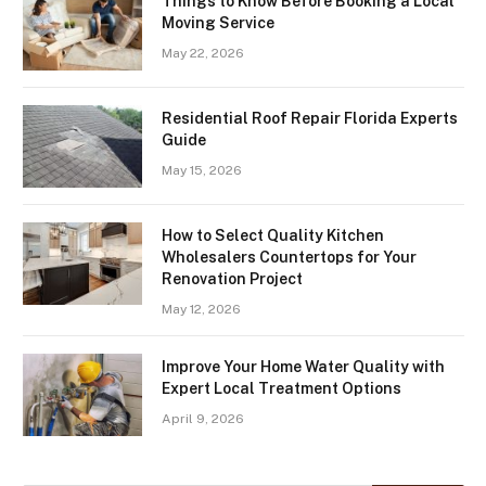
Things to Know Before Booking a Local
Moving Service
May 22, 2026
Residential Roof Repair Florida Experts
Guide
May 15, 2026
How to Select Quality Kitchen
Wholesalers Countertops for Your
Renovation Project
May 12, 2026
Improve Your Home Water Quality with
Expert Local Treatment Options
April 9, 2026