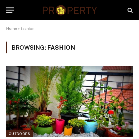
Home
»
fashion
BROWSING:
FASHION
OUTDOORS