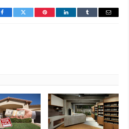
Facebook
Twitter
Pinterest
LinkedIn
Tumblr
Email