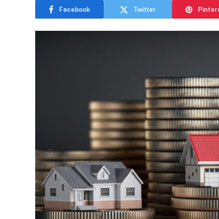
Facebook
Twitter
Pinter