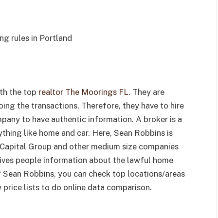
g rules in Portland
ith the top
realtor The Moorings FL
. They are
ing the transactions. Therefore, they have to hire
pany to have authentic information. A broker is a
thing like home and car. Here, Sean Robbins is
 Capital Group and other medium size companies
 gives people information about the lawful home
 of Sean Robbins, you can check top locations/areas
rice lists to do online data comparison.