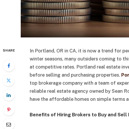
In Portland, OR in CA, it is now a trend for p
SHARE
winter seasons, many outsiders coming to this
at competitive rates. Portland real estate in
before selling and purchasing properties.
Por
top brokerage company with a team of experts
reliable real estate agency owned by Sean R
have the affordable homes on simple terms a
Benefits of Hiring Brokers to Buy and Sel