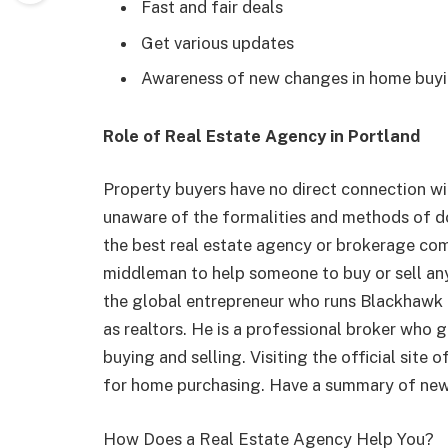
Fast and fair deals
Get various updates
Awareness of new changes in home buyin
Role of Real Estate Agency in Portland
Property buyers have no direct connection w
unaware of the formalities and methods of do
the best real estate agency or brokerage com
middleman to help someone to buy or sell any
the global entrepreneur who runs Blackhawk
as realtors. He is a professional broker who
buying and selling. Visiting the official site
for home purchasing. Have a summary of new p
How Does a Real Estate Agency Help You?