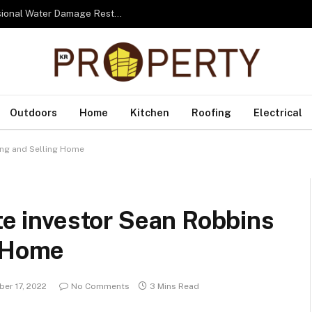
From Water to Recovery: The Lifecycle of Professional Water Damage Restoration Toronto
Outdoors
Home
Kitchen
Roofing
Electrical
ying and Selling Home
ate investor Sean Robbins
g Home
er 17, 2022
No Comments
3 Mins Read