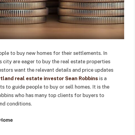
eople to buy new homes for their settlements. In
 city are eager to buy the real estate properties
vestors want the relevant details and price updates
tland real estate investor Sean Robbins
is a
 to guide people to buy or sell homes. It is the
obbins who has many top clients for buyers to
nd conditions.
l Home