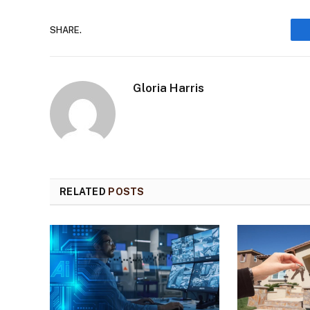
SHARE.
Gloria Harris
RELATED
POSTS