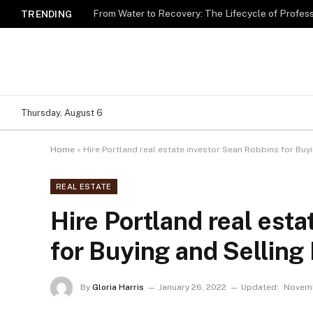
TRENDING
Thursday, August 6
Home
»
Hire Portland real estate investor Sean Robbins for Bu
REAL ESTATE
Hire Portland real est
for Buying and Sellin
By
Gloria Harris
January 26, 2022
Updated:
Novemb