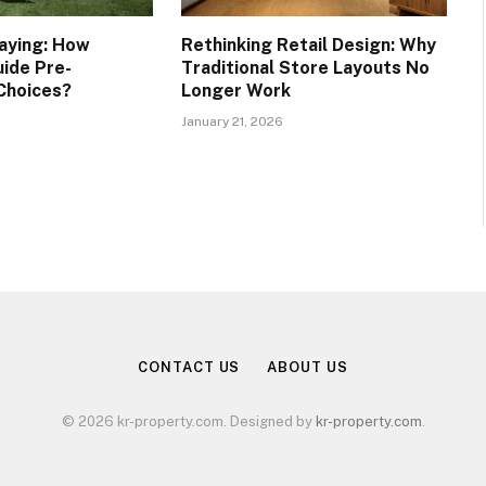
taying: How
Rethinking Retail Design: Why
uide Pre-
Traditional Store Layouts No
Choices?
Longer Work
January 21, 2026
CONTACT US
ABOUT US
© 2026 kr-property.com. Designed by
kr-property.com
.