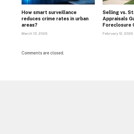
How smart surveillance
Selling vs. S
reduces crime rates in urban
Appraisals G
areas?
Foreclosure 
March 13, 2026
February 12, 2026
Comments are closed.