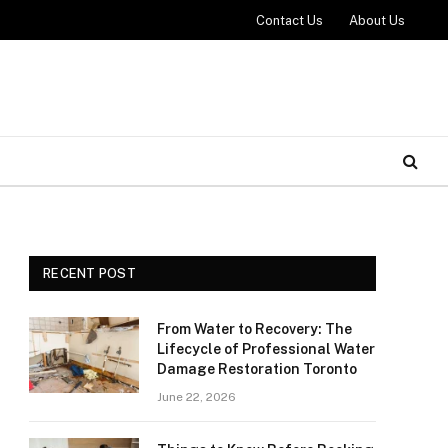
Contact Us
About Us
RECENT POST
From Water to Recovery: The
Lifecycle of Professional Water
Damage Restoration Toronto
June 22, 2026