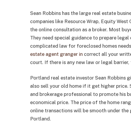
Sean Robbins has the large real estate busin
companies like Resource Wrap, Equity West C
the online consultation as a broker. Most bu
They need special guidance to prepare legal 
complicated law for foreclosed homes needs
estate agent granger in
correct all your wri
court. If there is any new law or legal barrier,
Portland real estate investor Sean Robbins g
also sell your old home if it get higher price
and brokerage professional to promote his bu
economical price. The price of the home ra
online transactions will be smooth under the
Portland.