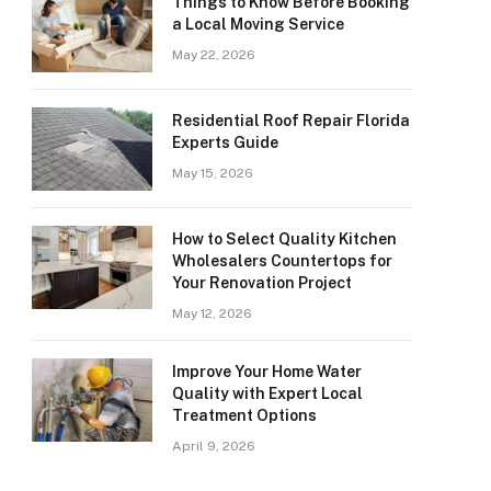
Things to Know Before Booking
a Local Moving Service
May 22, 2026
Residential Roof Repair Florida
Experts Guide
May 15, 2026
How to Select Quality Kitchen
Wholesalers Countertops for
Your Renovation Project
May 12, 2026
Improve Your Home Water
Quality with Expert Local
Treatment Options
April 9, 2026