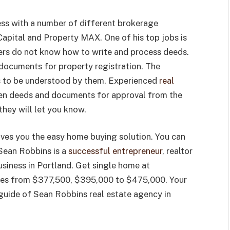
ess with a number of different brokerage
apital and Property MAX. One of his top jobs is
yers do not know how to write and process deeds.
documents for property registration. The
 to be understood by them. Experienced
real
tten deeds and documents for approval from the
 they will let you know.
ives you the easy home buying solution. You can
. Sean Robbins is a
successful entrepreneur
, realtor
siness in Portland. Get single home at
nges from $377,500, $395,000 to $475,000. Your
 guide of Sean Robbins real estate agency in