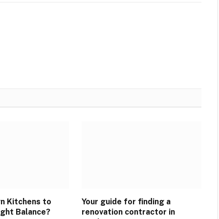
n Kitchens to
Your guide for finding a
ight Balance?
renovation contractor in