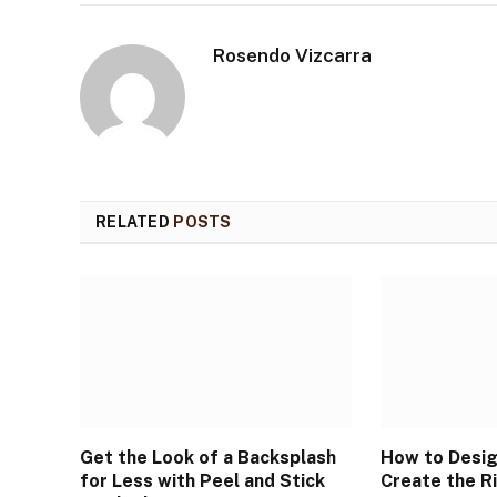
Rosendo Vizcarra
RELATED
POSTS
Get the Look of a Backsplash
How to Desig
for Less with Peel and Stick
Create the R