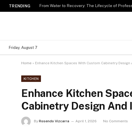
TRENDING
Friday, August 7
Home
»
Enhance Kitchen Spaces With Custom Cabinetry Design A
KITCHEN
Enhance Kitchen Spac
Cabinetry Design And I
By
Rosendo Vizcarra
April 1, 2026
No Comments