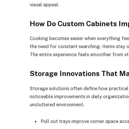
visual appeal.
How Do Custom Cabinets Im
Cooking becomes easier when everything feel
the need for constant searching. Items stay 
The entire experience feels smoother from sta
Storage Innovations That Ma
Storage solutions often define how practical 
noticeable improvements in daily organization
uncluttered environment.
Pull out trays improve corner space acce