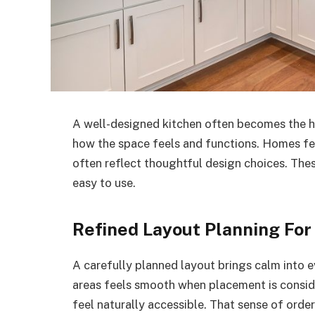
A well-designed kitchen often becomes the hea
how the space feels and functions. Homes f
often reflect thoughtful design choices. The
easy to use.
Refined Layout Planning For
A carefully planned layout brings calm into
areas feels smooth when placement is conside
feel naturally accessible. That sense of ord