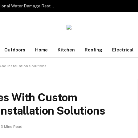
From Water to Recovery: The Lifecycle of Professional Water Damage Restoration Toronto
Outdoors
Home
Kitchen
Roofing
Electrical
nd Installation Solutions
es With Custom
nstallation Solutions
3 Mins Read