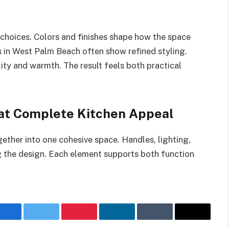
n choices. Colors and finishes shape how the space
s in West Palm Beach often show refined styling.
lity and warmth. The result feels both practical
hat Complete Kitchen Appeal
gether into one cohesive space. Handles, lighting,
 the design. Each element supports both function
Facebook
Twitter
Pinterest
LinkedIn
Tumblr
Email