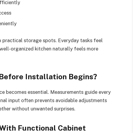
fficiently
access
eniently
o practical storage spots. Everyday tasks feel
 well-organized kitchen naturally feels more
efore Installation Begins?
pace becomes essential. Measurements guide every
onal input often prevents avoidable adjustments
ether without unwanted surprises.
With Functional Cabinet