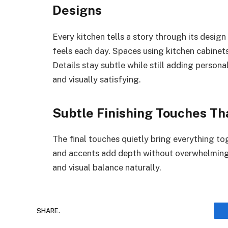
Designs
Every kitchen tells a story through its desig
feels each day. Spaces using kitchen cabinet
Details stay subtle while still adding persona
and visually satisfying.
Subtle Finishing Touches T
The final touches quietly bring everything to
and accents add depth without overwhelming
and visual balance naturally.
SHARE.