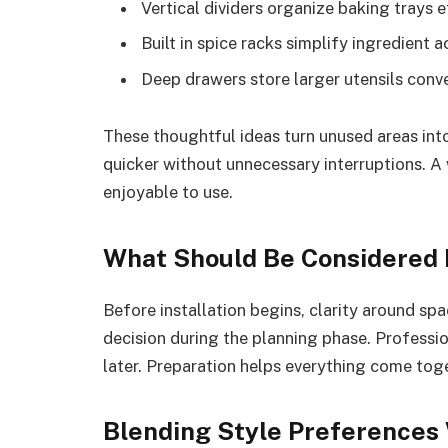
Vertical dividers organize baking trays e
Built in spice racks simplify ingredient 
Deep drawers store larger utensils conv
These thoughtful ideas turn unused areas int
quicker without unnecessary interruptions. A
enjoyable to use.
What Should Be Considered B
Before installation begins, clarity around s
decision during the planning phase. Professi
later. Preparation helps everything come tog
Blending Style Preferences 