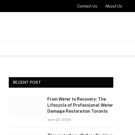
Contact Us
About Us
RECENT POST
From Water to Recovery: The
Lifecycle of Professional Water
Damage Restoration Toronto
June 22, 2026