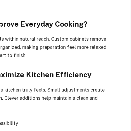
prove Everyday Cooking?
s within natural reach. Custom cabinets remove
organized, making preparation feel more relaxed.
rt to finish.
ximize Kitchen Efficiency
a kitchen truly feels. Small adjustments create
. Clever additions help maintain a clean and
ssibility