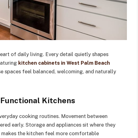
rt of daily living. Every detail quietly shapes
eaturing
kitchen cabinets in West Palm Beach
se spaces feel balanced, welcoming, and naturally
 Functional Kitchens
 everyday cooking routines. Movement between
red early. Storage and appliances sit where they
er makes the kitchen feel more comfortable