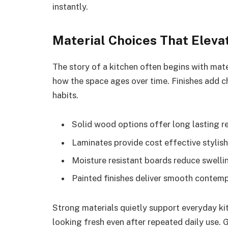
instantly.
Material Choices That Eleva
The story of a kitchen often begins with mate
how the space ages over time. Finishes add 
habits.
Solid wood options offer long lasting rel
Laminates provide cost effective stylish
Moisture resistant boards reduce swellin
Painted finishes deliver smooth contemp
Strong materials quietly support everyday ki
looking fresh even after repeated daily use.