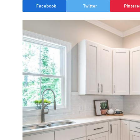
Facebook
Twitter
Pintere