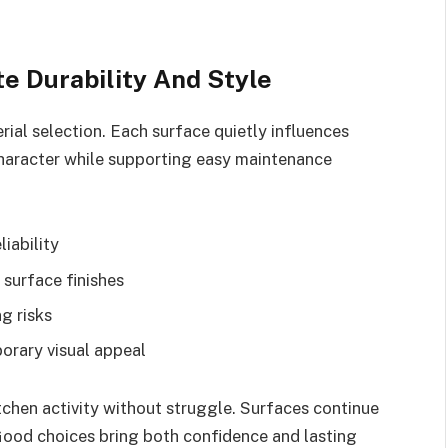
te Durability And Style
rial selection. Each surface quietly influences
character while supporting easy maintenance
iability
 surface finishes
g risks
orary visual appeal
tchen activity without struggle. Surfaces continue
 Good choices bring both confidence and lasting