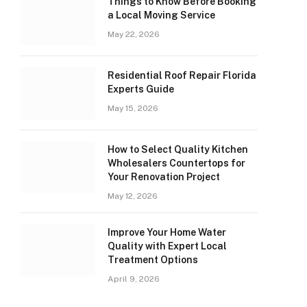
Things to Know Before Booking
a Local Moving Service
May 22, 2026
Residential Roof Repair Florida
Experts Guide
May 15, 2026
How to Select Quality Kitchen
Wholesalers Countertops for
Your Renovation Project
May 12, 2026
Improve Your Home Water
Quality with Expert Local
Treatment Options
April 9, 2026