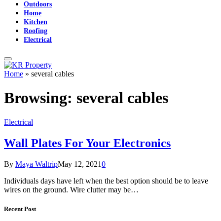
Outdoors
Home
Kitchen
Roofing
Electrical
Home
»
several cables
Browsing:
several cables
Electrical
Wall Plates For Your Electronics
By
Maya Waltrip
May 12, 2021
0
Individuals days have left when the best option should be to leave
wires on the ground. Wire clutter may be…
Recent Post