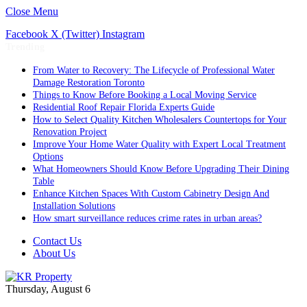
Close Menu
Facebook
X (Twitter)
Instagram
Trending
From Water to Recovery: The Lifecycle of Professional Water
Damage Restoration Toronto
Things to Know Before Booking a Local Moving Service
Residential Roof Repair Florida Experts Guide
How to Select Quality Kitchen Wholesalers Countertops for Your
Renovation Project
Improve Your Home Water Quality with Expert Local Treatment
Options
What Homeowners Should Know Before Upgrading Their Dining
Table
Enhance Kitchen Spaces With Custom Cabinetry Design And
Installation Solutions
How smart surveillance reduces crime rates in urban areas?
Contact Us
About Us
Thursday, August 6