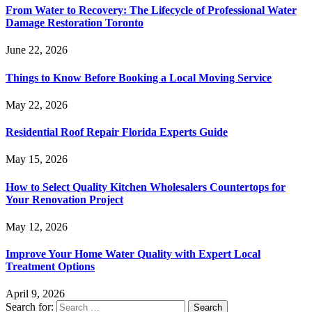
From Water to Recovery: The Lifecycle of Professional Water
Damage Restoration Toronto
June 22, 2026
Things to Know Before Booking a Local Moving Service
May 22, 2026
Residential Roof Repair Florida Experts Guide
May 15, 2026
How to Select Quality Kitchen Wholesalers Countertops for
Your Renovation Project
May 12, 2026
Improve Your Home Water Quality with Expert Local
Treatment Options
April 9, 2026
Search for: