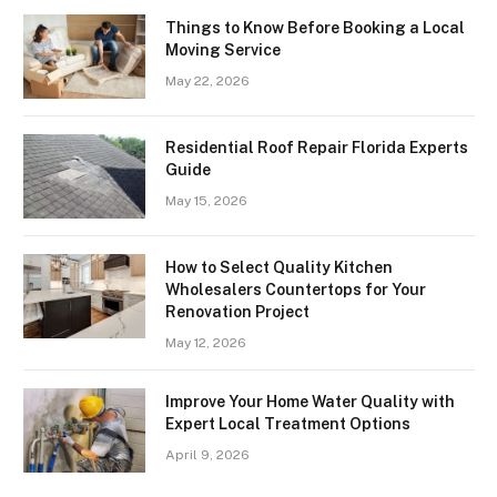
Things to Know Before Booking a Local
Moving Service
May 22, 2026
Residential Roof Repair Florida Experts
Guide
May 15, 2026
How to Select Quality Kitchen
Wholesalers Countertops for Your
Renovation Project
May 12, 2026
Improve Your Home Water Quality with
Expert Local Treatment Options
April 9, 2026