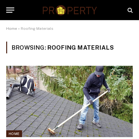
Home
»
Roofing Materials
BROWSING:
ROOFING MATERIALS
HOME