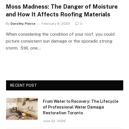
Moss Madness: The Danger of Moisture
and How It Affects Roofing Materials
By
Dorothy Pierce
February 8, 2025
0
When considering the condition of your roof, you could
picture consistent sun damage or the sporadic strong
storm. Still, one…
RECENT POST
From Water to Recovery: The Lifecycle
of Professional Water Damage
Restoration Toronto
June 22, 2026