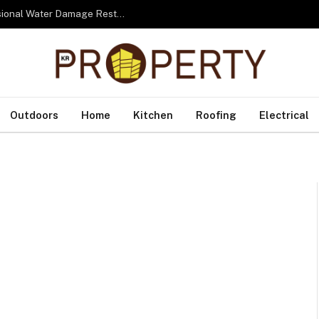
From Water to Recovery: The Lifecycle of Professional Water Damage Restoration Toronto
Outdoors
Home
Kitchen
Roofing
Electrical