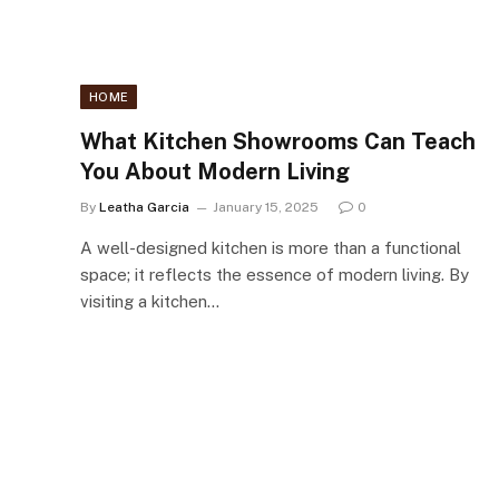
HOME
What Kitchen Showrooms Can Teach
You About Modern Living
By
Leatha Garcia
January 15, 2025
0
A well-designed kitchen is more than a functional
space; it reflects the essence of modern living. By
visiting a kitchen…