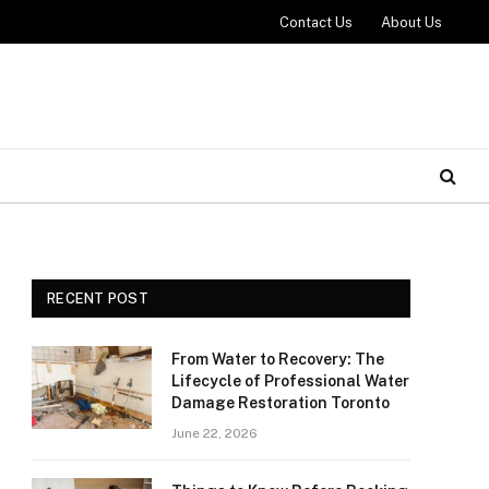
Contact Us
About Us
RECENT POST
From Water to Recovery: The
Lifecycle of Professional Water
Damage Restoration Toronto
June 22, 2026