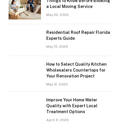
Things to Know Before Booking
a Local Moving Service
May 22, 2026
Residential Roof Repair Florida
Experts Guide
May 15, 2026
How to Select Quality Kitchen
Wholesalers Countertops for
Your Renovation Project
May 12, 2026
Improve Your Home Water
Quality with Expert Local
Treatment Options
April 9, 2026