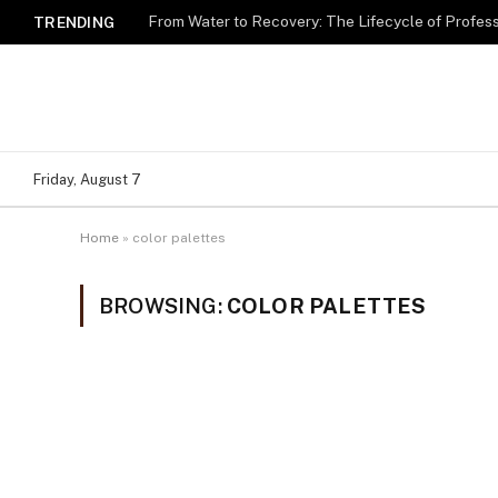
TRENDING
Friday, August 7
Home
»
color palettes
BROWSING:
COLOR PALETTES