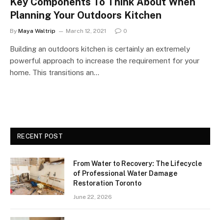
Key Components To Think About When
Planning Your Outdoors Kitchen
By
Maya Waltrip
March 12, 2021
0
Building an outdoors kitchen is certainly an extremely
powerful approach to increase the requirement for your
home. This transitions an…
RECENT POST
From Water to Recovery: The Lifecycle
of Professional Water Damage
Restoration Toronto
June 22, 2026