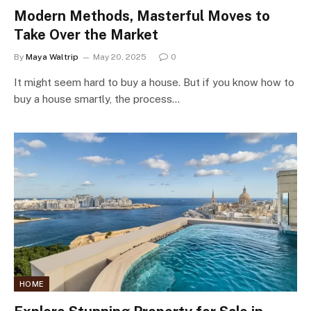
Modern Methods, Masterful Moves to
Take Over the Market
By
Maya Waltrip
May 20, 2025
0
It might seem hard to buy a house. But if you know how to
buy a house smartly, the process…
HOME