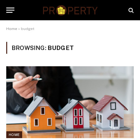
Home
»
budget
BROWSING:
BUDGET
HOME