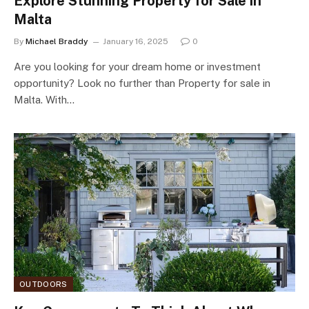
Explore Stunning Property for Sale in
Malta
By
Michael Braddy
January 16, 2025
0
Are you looking for your dream home or investment
opportunity? Look no further than Property for sale in
Malta. With…
OUTDOORS