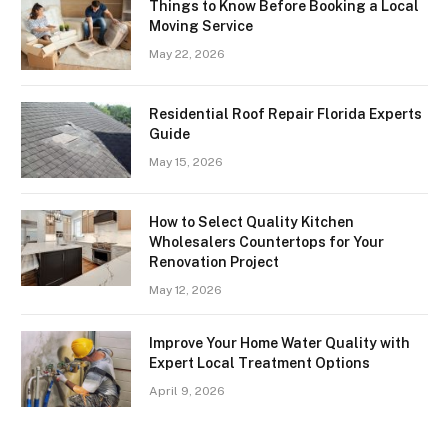
Things to Know Before Booking a Local
Moving Service
May 22, 2026
Residential Roof Repair Florida Experts
Guide
May 15, 2026
How to Select Quality Kitchen
Wholesalers Countertops for Your
Renovation Project
May 12, 2026
Improve Your Home Water Quality with
Expert Local Treatment Options
April 9, 2026